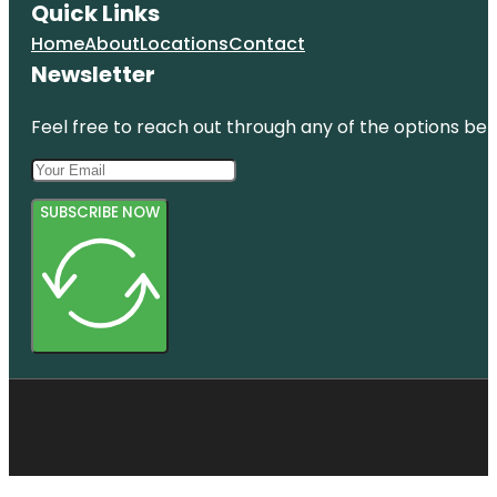
Quick Links
Home
About
Locations
Contact
Newsletter
Feel free to reach out through any of the options belo
SUBSCRIBE NOW