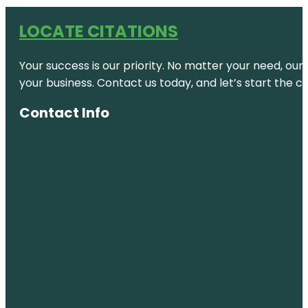
LOCATE CITATIONS
Your success is our priority. No matter your need, our
your business. Contact us today, and let’s start the c
Contact Info