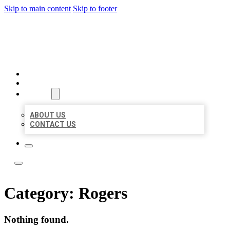
Skip to main content
Skip to footer
LOCATE CITATIONS
HOME
LOCATIONS
ABOUT
ABOUT US
CONTACT US
Category:
Rogers
Nothing found.