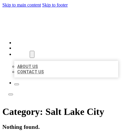
Skip to main content
Skip to footer
LOCATE CITATIONS
HOME
LOCATIONS
ABOUT
ABOUT US
CONTACT US
Category:
Salt Lake City
Nothing found.