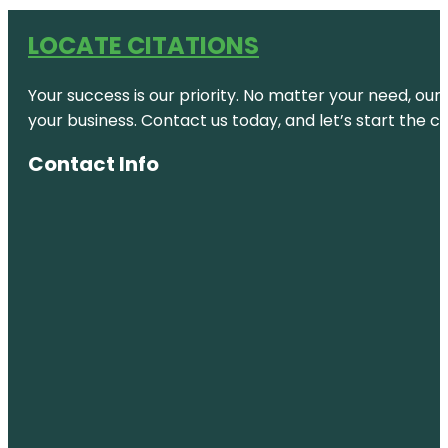
LOCATE CITATIONS
Your success is our priority. No matter your need, our
your business. Contact us today, and let’s start the c
Contact Info