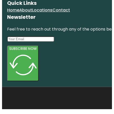
Quick Links
Home
About
Locations
Contact
Newsletter
Feel free to reach out through any of the options belo
SUBSCRIBE NOW