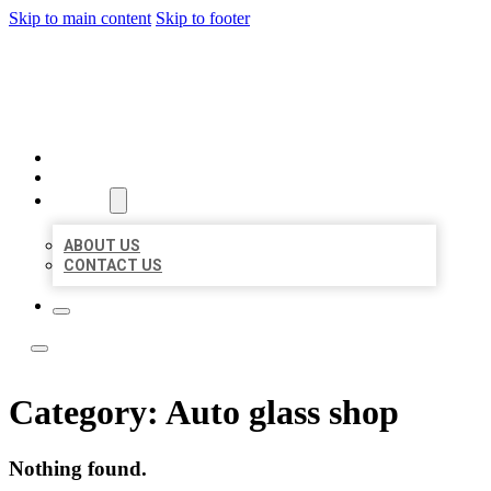
Skip to main content
Skip to footer
LOCATE CITATIONS
HOME
LOCATIONS
ABOUT
ABOUT US
CONTACT US
Category:
Auto glass shop
Nothing found.