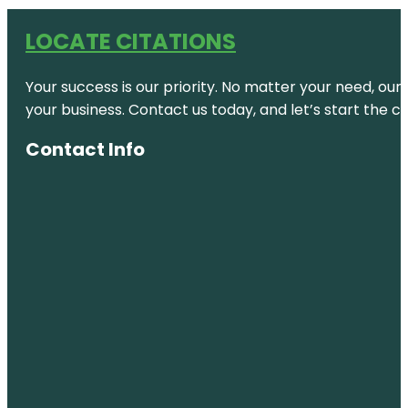
LOCATE CITATIONS
Your success is our priority. No matter your need, our
your business. Contact us today, and let’s start the c
Contact Info