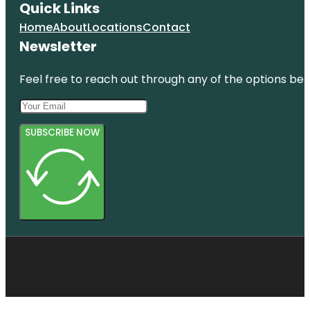
Quick Links
Home
About
Locations
Contact
Newsletter
Feel free to reach out through any of the options belo
SUBSCRIBE NOW