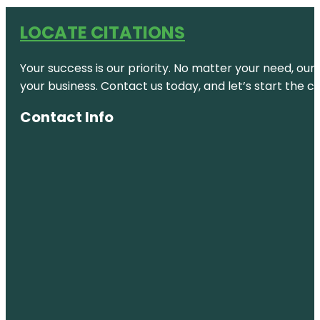
LOCATE CITATIONS
Your success is our priority. No matter your need, our
your business. Contact us today, and let’s start the c
Contact Info