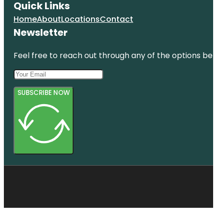
Quick Links
Home
About
Locations
Contact
Newsletter
Feel free to reach out through any of the options belo
SUBSCRIBE NOW