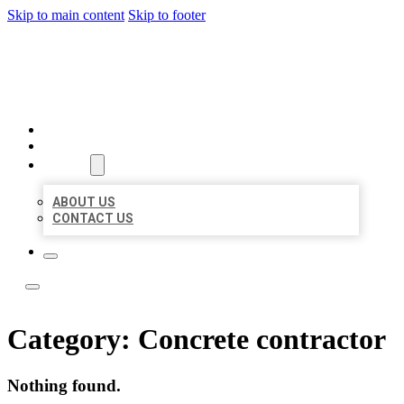
Skip to main content
Skip to footer
LOCATE CITATIONS
HOME
LOCATIONS
ABOUT
ABOUT US
CONTACT US
Category:
Concrete contractor
Nothing found.