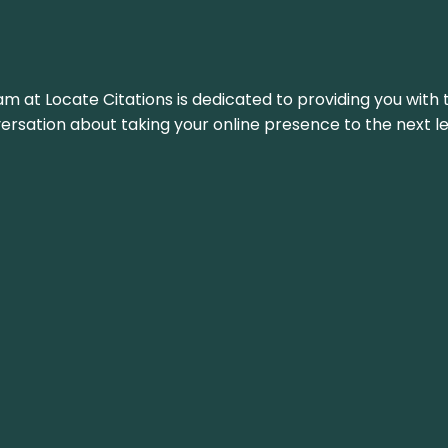
am at Locate Citations is dedicated to providing you with 
versation about taking your online presence to the next le