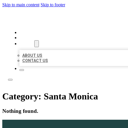
Skip to main content
Skip to footer
LOCATE CITATIONS
HOME
LOCATIONS
ABOUT
ABOUT US
CONTACT US
Category:
Santa Monica
Nothing found.