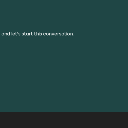
and let’s start this conversation.