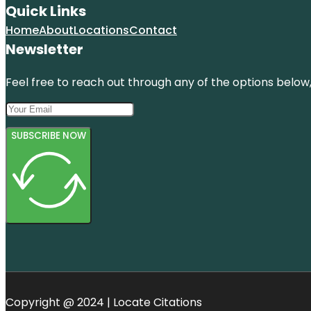
Quick Links
Home
About
Locations
Contact
Newsletter
Feel free to reach out through any of the options below, 
SUBSCRIBE NOW
Copyright @ 2024 | Locate Citations