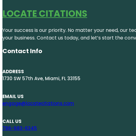
LOCATE CITATIONS
Your success is our priority. No matter your need, our te
your business. Contact us today, and let’s start the con
Contact Info
ADDRESS
1730 SW 57th Ave, Miami, FL 33155
EMAIL US
engage@locatecitations.com
CALL US
786-983-6345