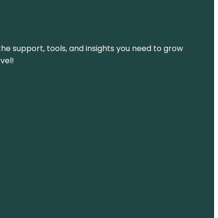
the support, tools, and insights you need to grow
vel!