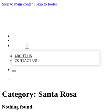
Skip to main content
Skip to footer
LOCATE CITATIONS
HOME
LOCATIONS
ABOUT
ABOUT US
CONTACT US
Category:
Santa Rosa
Nothing found.