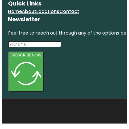
Quick Links
Home
About
Locations
Contact
Newsletter
Feel free to reach out through any of the options belo
SUBSCRIBE NOW