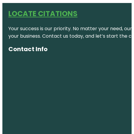
LOCATE CITATIONS
Your success is our priority. No matter your need, our
your business. Contact us today, and let’s start the c
Contact Info