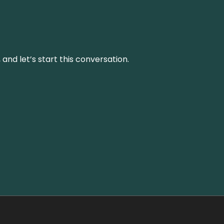
and let’s start this conversation.