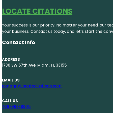
LOCATE CITATIONS
Your success is our priority. No matter your need, our te
your business. Contact us today, and let’s start the con
Contact Info
ADDRESS
1730 SW 57th Ave, Miami, FL 33155
EMAIL US
engage@locatecitations.com
CALL US
786-983-6345