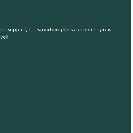
the support, tools, and insights you need to grow
vel!