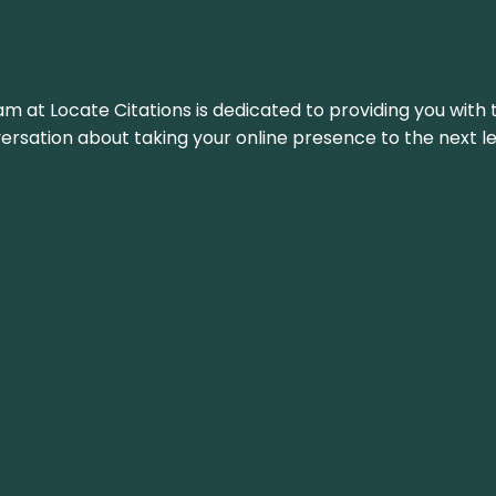
am at Locate Citations is dedicated to providing you with 
versation about taking your online presence to the next le