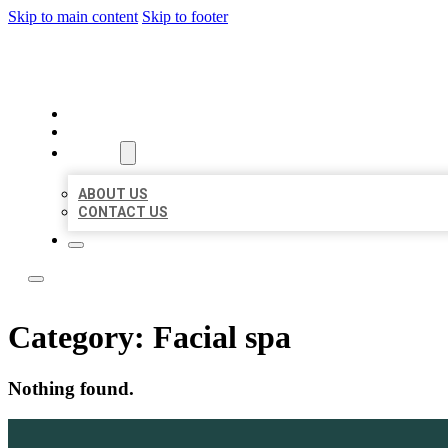
Skip to main content
Skip to footer
LOCATE CITATIONS
HOME
LOCATIONS
ABOUT
ABOUT US
CONTACT US
Category:
Facial spa
Nothing found.