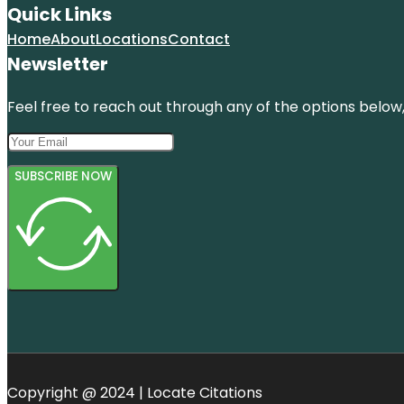
Quick Links
Home
About
Locations
Contact
Newsletter
Feel free to reach out through any of the options below, 
SUBSCRIBE NOW
Copyright @ 2024 | Locate Citations