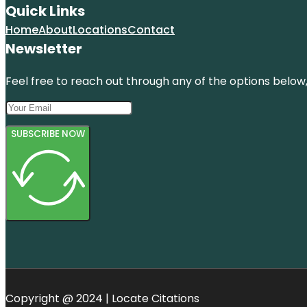
Quick Links
Home
About
Locations
Contact
Newsletter
Feel free to reach out through any of the options below, 
SUBSCRIBE NOW
Copyright @ 2024 | Locate Citations