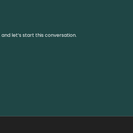
and let’s start this conversation.