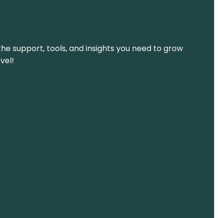
the support, tools, and insights you need to grow
vel!