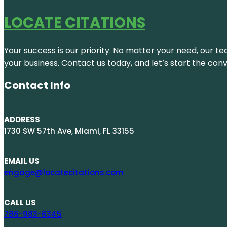
LOCATE CITATIONS
Your success is our priority. No matter your need, our te
your business. Contact us today, and let’s start the con
Contact Info
ADDRESS
1730 SW 57th Ave, Miami, FL 33155
EMAIL US
engage@locatecitations.com
CALL US
786-983-6345