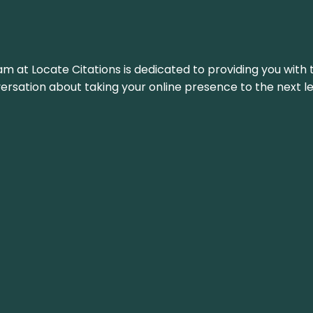
am at Locate Citations is dedicated to providing you with 
versation about taking your online presence to the next le