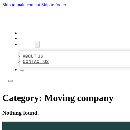
Skip to main content
Skip to footer
LOCATE CITATIONS
HOME
LOCATIONS
ABOUT
ABOUT US
CONTACT US
Category:
Moving company
Nothing found.