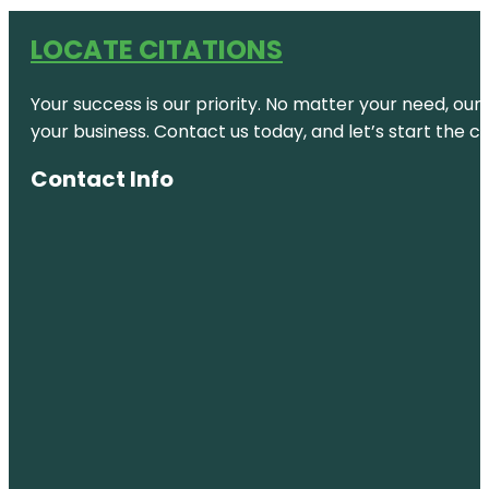
LOCATE CITATIONS
Your success is our priority. No matter your need, our
your business. Contact us today, and let’s start the c
Contact Info