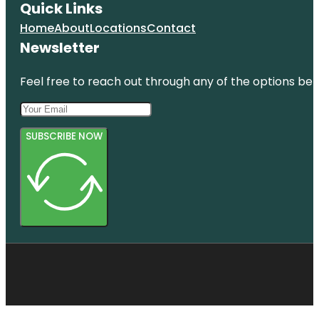
Quick Links
Home
About
Locations
Contact
Newsletter
Feel free to reach out through any of the options belo
SUBSCRIBE NOW