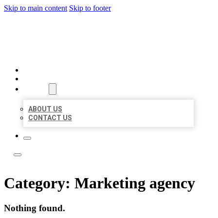
Skip to main content
Skip to footer
LOCATE CITATIONS
HOME
LOCATIONS
ABOUT
ABOUT US
CONTACT US
Category:
Marketing agency
Nothing found.