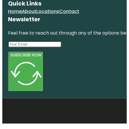
Quick Links
Home
About
Locations
Contact
Newsletter
Feel free to reach out through any of the options belo
SUBSCRIBE NOW