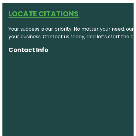
LOCATE CITATIONS
Your success is our priority. No matter your need, our
your business. Contact us today, and let’s start the c
Contact Info