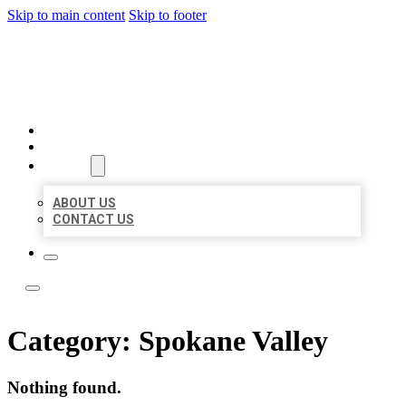
Skip to main content
Skip to footer
LOCATE CITATIONS
HOME
LOCATIONS
ABOUT
ABOUT US
CONTACT US
Category:
Spokane Valley
Nothing found.