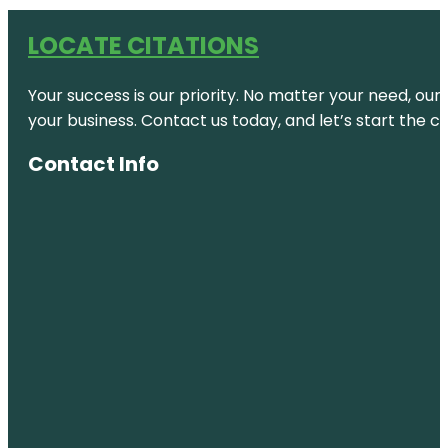
LOCATE CITATIONS
Your success is our priority. No matter your need, our
your business. Contact us today, and let’s start the c
Contact Info