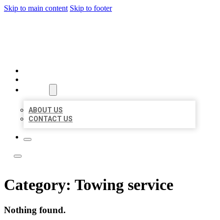
Skip to main content
Skip to footer
LOCATE CITATIONS
HOME
LOCATIONS
ABOUT
ABOUT US
CONTACT US
Category:
Towing service
Nothing found.