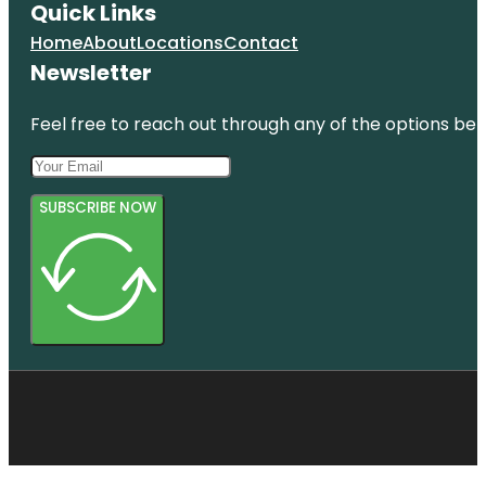
Quick Links
Home
About
Locations
Contact
Newsletter
Feel free to reach out through any of the options belo
SUBSCRIBE NOW