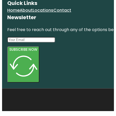
Quick Links
Home
About
Locations
Contact
Newsletter
Feel free to reach out through any of the options belo
SUBSCRIBE NOW