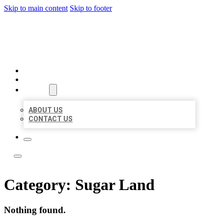
Skip to main content
Skip to footer
LOCATE CITATIONS
HOME
LOCATIONS
ABOUT
ABOUT US
CONTACT US
Category:
Sugar Land
Nothing found.