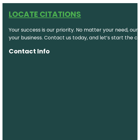
LOCATE CITATIONS
Your success is our priority. No matter your need, our
your business. Contact us today, and let’s start the c
Contact Info