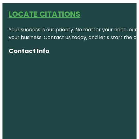
LOCATE CITATIONS
Your success is our priority. No matter your need, our
your business. Contact us today, and let’s start the c
Contact Info