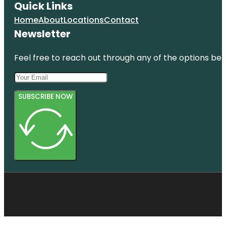
Quick Links
Home
About
Locations
Contact
Newsletter
Feel free to reach out through any of the options belo
SUBSCRIBE NOW