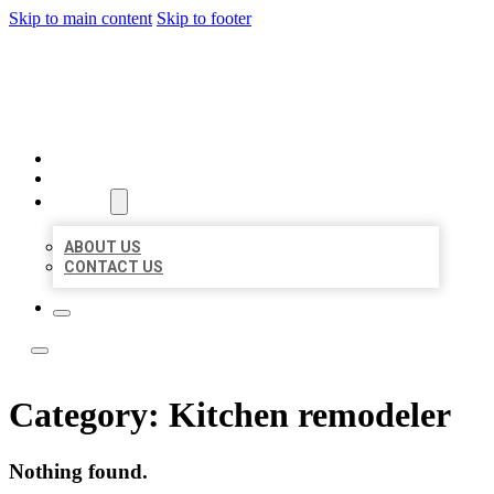
Skip to main content
Skip to footer
LOCATE CITATIONS
HOME
LOCATIONS
ABOUT
ABOUT US
CONTACT US
Category:
Kitchen remodeler
Nothing found.