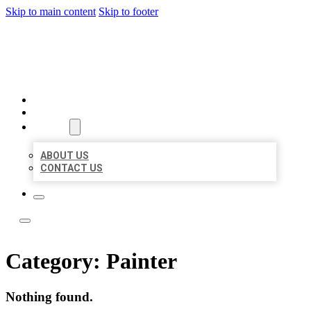
Skip to main content
Skip to footer
LOCATE CITATIONS
HOME
LOCATIONS
ABOUT
ABOUT US
CONTACT US
Category:
Painter
Nothing found.