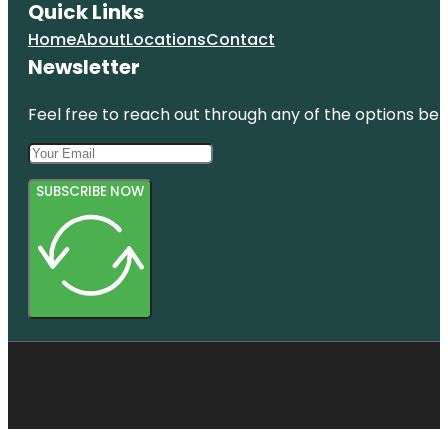
Quick Links
Home
About
Locations
Contact
Newsletter
Feel free to reach out through any of the options belo
SUBSCRIBE NOW