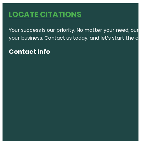
LOCATE CITATIONS
Your success is our priority. No matter your need, our
your business. Contact us today, and let’s start the c
Contact Info