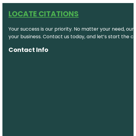
LOCATE CITATIONS
Your success is our priority. No matter your need, our
your business. Contact us today, and let’s start the c
Contact Info