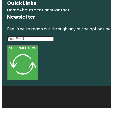
Quick Links
Home
About
Locations
Contact
Newsletter
Feel free to reach out through any of the options belo
SUBSCRIBE NOW