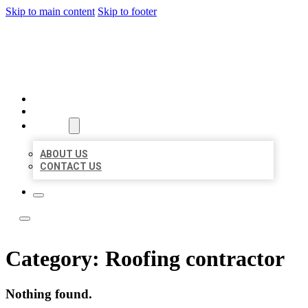
Skip to main content
Skip to footer
LOCATE CITATIONS
HOME
LOCATIONS
ABOUT
ABOUT US
CONTACT US
Category:
Roofing contractor
Nothing found.