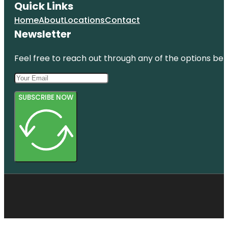
Quick Links
Home
About
Locations
Contact
Newsletter
Feel free to reach out through any of the options belo
SUBSCRIBE NOW