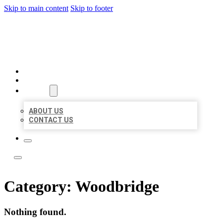
Skip to main content
Skip to footer
LOCATE CITATIONS
HOME
LOCATIONS
ABOUT
ABOUT US
CONTACT US
Category:
Woodbridge
Nothing found.