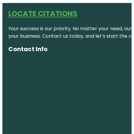
LOCATE CITATIONS
Your success is our priority. No matter your need, our
your business. Contact us today, and let’s start the c
Contact Info