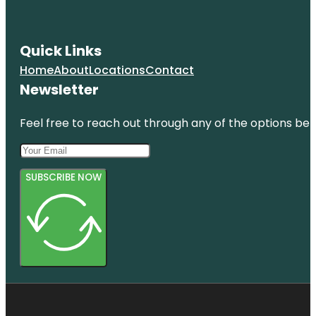
Quick Links
Home
About
Locations
Contact
Newsletter
Feel free to reach out through any of the options belo
SUBSCRIBE NOW