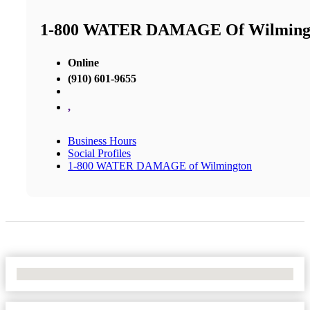
1-800 WATER DAMAGE Of Wilming
Online
(910) 601-9655
,
Business Hours
Social Profiles
1-800 WATER DAMAGE of Wilmington
No Locations Found