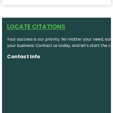
LOCATE CITATIONS
Your success is our priority. No matter your need, our
your business. Contact us today, and let’s start the c
Contact Info