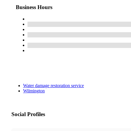
Business Hours
Water damage restoration service
Wilmington
Social Profiles