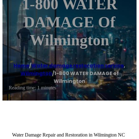
1-800 WATER
DAMAGE Of
Wilmington
Home
/
Water damage restoration service
,
Wilmington
/
1-800 WATER DAMAGE of
Wilmington
Reading time: 1 minutes
Water Damage Repair and Restoration in Wilmington NC