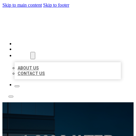
Skip to main content
Skip to footer
LOCATE CITATIONS
HOME
LOCATIONS
ABOUT
ABOUT US
CONTACT US