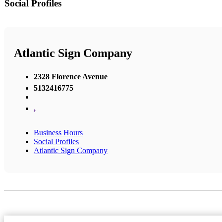
Social Profiles
Atlantic Sign Company
2328 Florence Avenue
5132416775
,
Business Hours
Social Profiles
Atlantic Sign Company