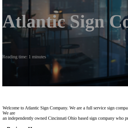
Atlantic Sign 
Reading time: 1 minutes
Welcome to Atlantic Sign Company. We are a full service sign company t
We are
an independently owned Cincinnati Ohio based sign company who prid