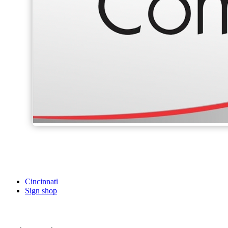
Cincinnati
Sign shop