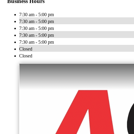
Business Hours
7:30 am - 5:00 pm
7:30 am - 5:00 pm
7:30 am - 5:00 pm
7:30 am - 5:00 pm
7:30 am - 5:00 pm
Closed
Closed