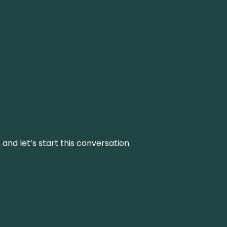
and let’s start this conversation.