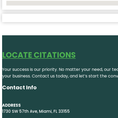
No Locations Found
LOCATE CITATIONS
Your success is our priority. No matter your need, our te
your business. Contact us today, and let’s start the con
Contact Info
ADDRESS
1730 SW 57th Ave, Miami, FL 33155