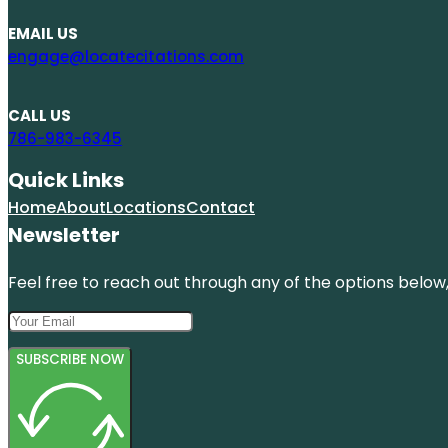
EMAIL US
engage@locatecitations.com
CALL US
786-983-6345
Quick Links
Home
About
Locations
Contact
Newsletter
Feel free to reach out through any of the options below, 
SUBSCRIBE NOW