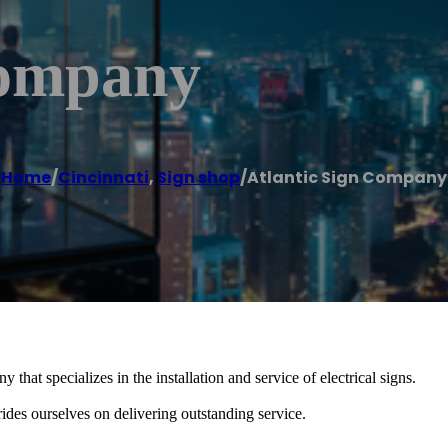
Company
Home
/
Cincinnati
,
Sign shop
/
Atlantic Sign Company
hat specializes in the installation and service of electrical signs.
es ourselves on delivering outstanding service.