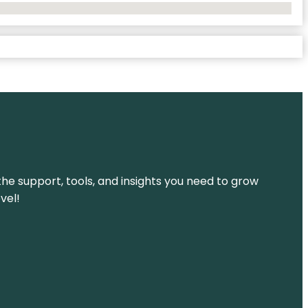
the support, tools, and insights you need to grow
vel!