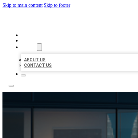
Skip to main content
Skip to footer
LOCATE CITATIONS
HOME
LOCATIONS
ABOUT
ABOUT US
CONTACT US