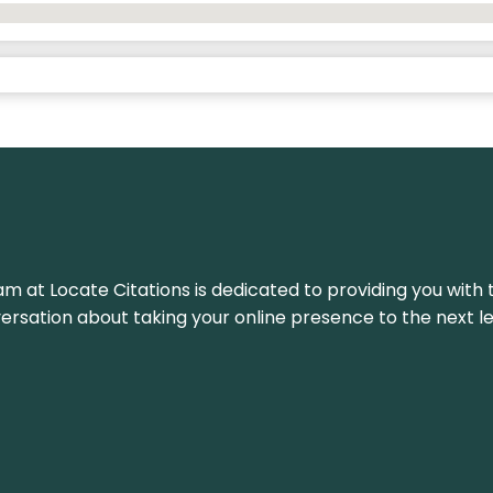
am at Locate Citations is dedicated to providing you with 
versation about taking your online presence to the next le