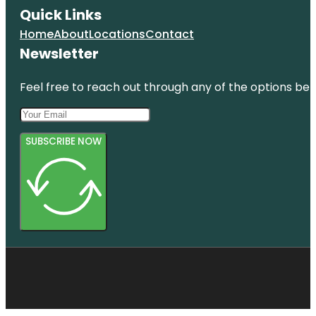
Quick Links
Home
About
Locations
Contact
Newsletter
Feel free to reach out through any of the options belo
SUBSCRIBE NOW