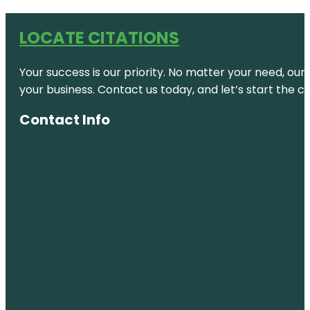
LOCATE CITATIONS
Your success is our priority. No matter your need, our
your business. Contact us today, and let’s start the c
Contact Info