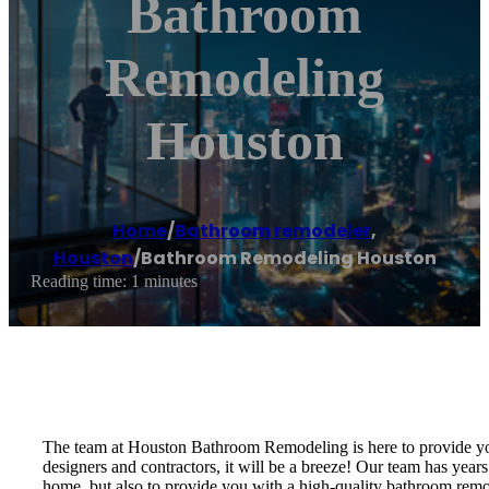
Bathroom
Remodeling
Houston
Home
/
Bathroom remodeler
,
Houston
/
Bathroom Remodeling Houston
Reading time: 1 minutes
The team at Houston Bathroom Remodeling is here to provide you
designers and contractors, it will be a breeze! Our team has years
home, but also to provide you with a high-quality bathroom remo