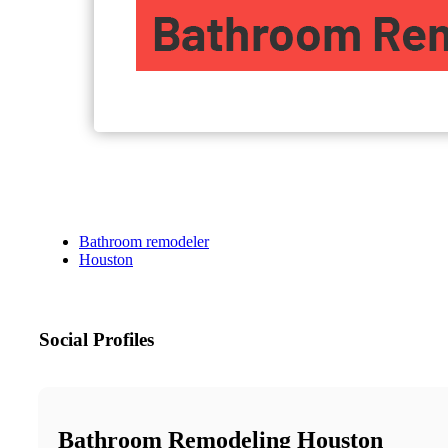
Bathroom remodeler
Houston
Social Profiles
Bathroom Remodeling Houston