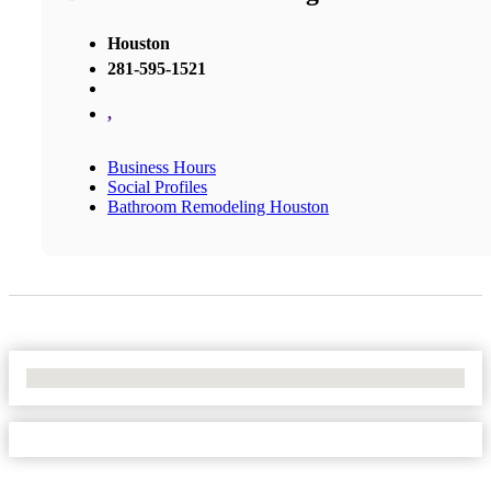
Houston
281-595-1521
,
Business Hours
Social Profiles
Bathroom Remodeling Houston
No Locations Found