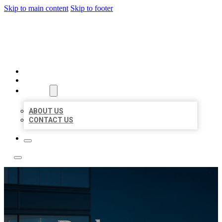
Skip to main content
Skip to footer
LOCATE CITATIONS
HOME
LOCATIONS
ABOUT
ABOUT US
CONTACT US