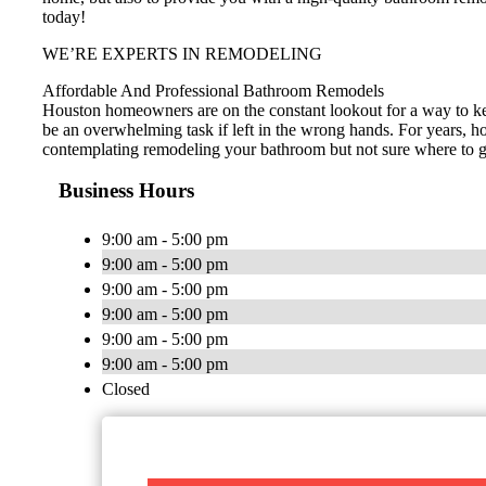
today!
WE’RE EXPERTS IN REMODELING
Affordable And Professional Bathroom Remodels
Houston homeowners are on the constant lookout for a way to ke
be an overwhelming task if left in the wrong hands. For years, h
contemplating remodeling your bathroom but not sure where to go 
Business Hours
9:00 am - 5:00 pm
9:00 am - 5:00 pm
9:00 am - 5:00 pm
9:00 am - 5:00 pm
9:00 am - 5:00 pm
9:00 am - 5:00 pm
Closed