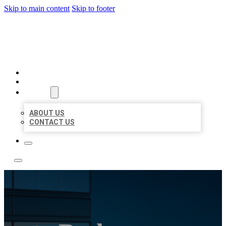
Skip to main content
Skip to footer
LOCATE CITATIONS
HOME
LOCATIONS
ABOUT
ABOUT US
CONTACT US