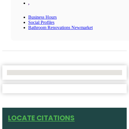
,
Business Hours
Social Profiles
Bathroom Renovations Newmarket
No Locations Found
LOCATE CITATIONS