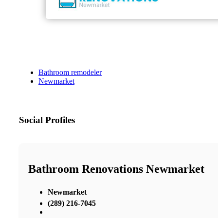
Bathroom remodeler
Newmarket
Social Profiles
Bathroom Renovations Newmarket
Newmarket
(289) 216-7045