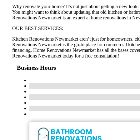
Why renovate your home? It’s not just about getting a new look. H
You might want to think about updating that old kitchen or bathr
Renovations Newmarket is an expert at home renovations in N
OUR BEST SERVICES:
Kitchen Renovations Newmarket aren’t just for homeowners, eit
Renovations Newmarket is the go-to place for commercial kitche
financing. Home Renovations Newmarket has all the bases cove
Renovations Newmarket today for a free consultation!
Business Hours