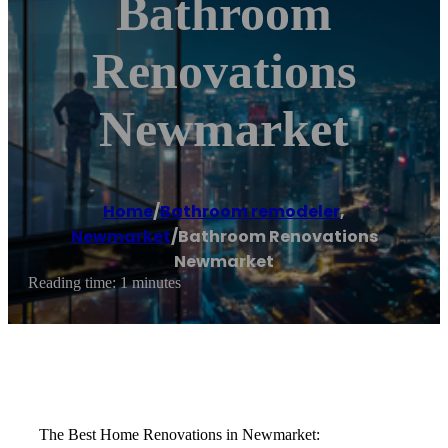
Bathroom
Renovations
Newmarket
Home
/
Bathroom remodeler
,
Newmarket
/
Bathroom Renovations
Newmarket
Reading time: 1 minutes
The Best Home Renovations in Newmarket: