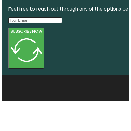
Feel free to reach out through any of the options belo
SUBSCRIBE NOW