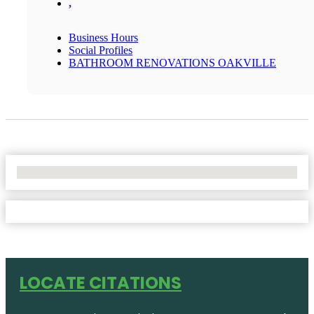
,
Business Hours
Social Profiles
BATHROOM RENOVATIONS OAKVILLE
No Locations Found
LOCATE CITATIONS