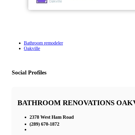
Bathroom remodeler
Oakville
Social Profiles
BATHROOM RENOVATIONS OAK
2378 West Ham Road
(289) 670-1872