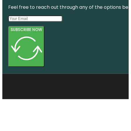
Feel free to reach out through any of the options belo
SUBSCRIBE NOW