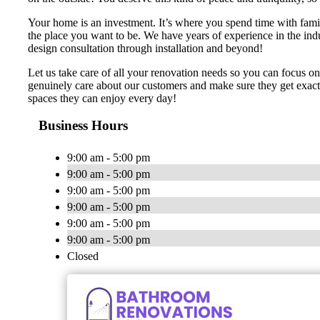
Your home is an investment. It’s where you spend time with famil
the place you want to be. We have years of experience in the ind
design consultation through installation and beyond!
Let us take care of all your renovation needs so you can focus o
genuinely care about our customers and make sure they get exactl
spaces they can enjoy every day!
Business Hours
9:00 am - 5:00 pm
9:00 am - 5:00 pm
9:00 am - 5:00 pm
9:00 am - 5:00 pm
9:00 am - 5:00 pm
9:00 am - 5:00 pm
Closed