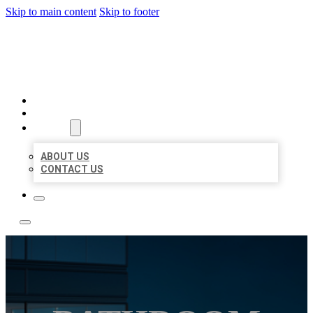
Skip to main content
Skip to footer
LOCATE CITATIONS
HOME
LOCATIONS
ABOUT
ABOUT US
CONTACT US