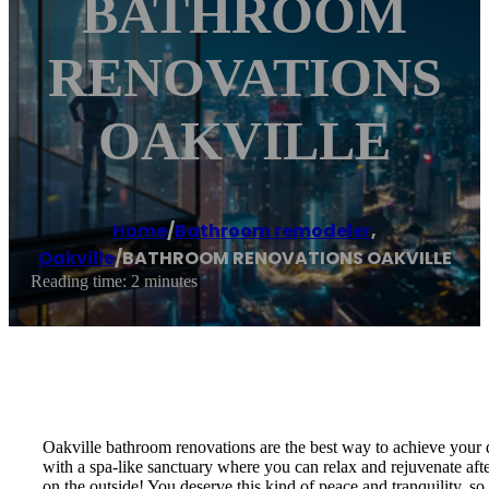
BATHROOM
RENOVATIONS
OAKVILLE
Home
/
Bathroom remodeler
,
Oakville
/
BATHROOM RENOVATIONS OAKVILLE
Reading time: 2 minutes
Oakville bathroom renovations are the best way to achieve your
with a spa-like sanctuary where you can relax and rejuvenate after
on the outside! You deserve this kind of peace and tranquility,