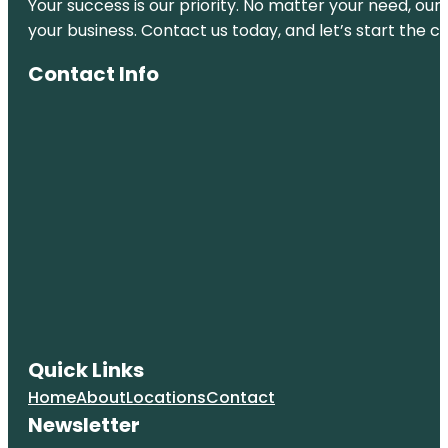
Your success is our priority. No matter your need, our
your business. Contact us today, and let’s start the c
Contact Info
Quick Links
Home
About
Locations
Contact
Newsletter