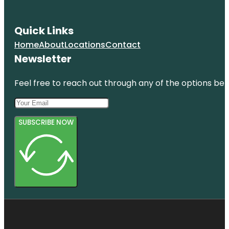
Quick Links
Home
About
Locations
Contact
Newsletter
Feel free to reach out through any of the options belo
SUBSCRIBE NOW