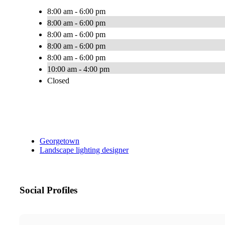
8:00 am - 6:00 pm
8:00 am - 6:00 pm
8:00 am - 6:00 pm
8:00 am - 6:00 pm
8:00 am - 6:00 pm
10:00 am - 4:00 pm
Closed
Georgetown
Landscape lighting designer
Social Profiles