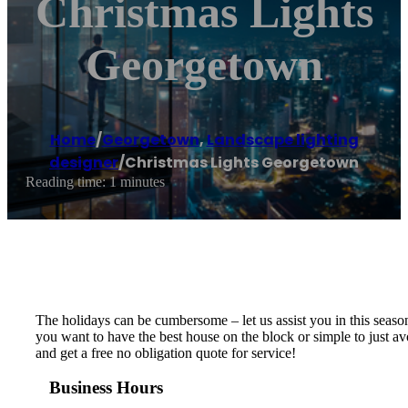
Christmas Lights
Georgetown
Home
/
Georgetown
,
Landscape lighting
designer
/
Christmas Lights Georgetown
Reading time: 1 minutes
The holidays can be cumbersome – let us assist you in this season 
you want to have the best house on the block or simple to just a
and get a free no obligation quote for service!
Business Hours