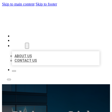
Skip to main content
Skip to footer
LOCATE CITATIONS
HOME
LOCATIONS
ABOUT
ABOUT US
CONTACT US