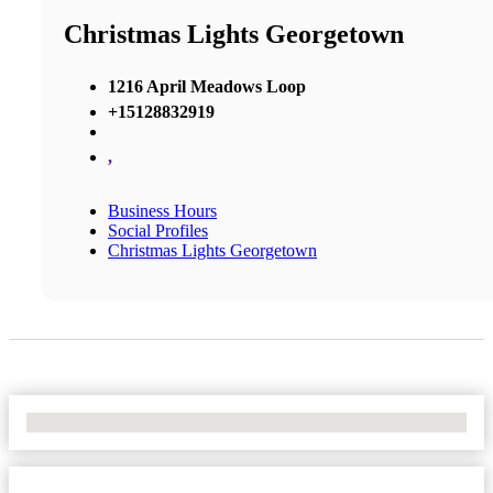
Christmas Lights Georgetown
1216 April Meadows Loop
+15128832919
,
Business Hours
Social Profiles
Christmas Lights Georgetown
No Locations Found