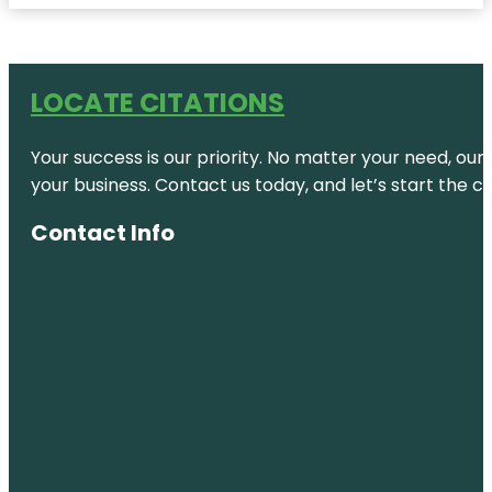
LOCATE CITATIONS
Your success is our priority. No matter your need, our
your business. Contact us today, and let’s start the c
Contact Info