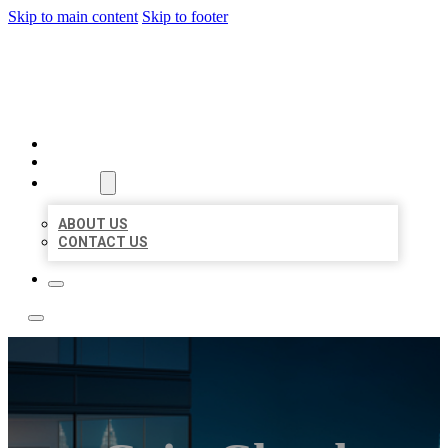
Skip to main content
Skip to footer
LOCATE CITATIONS
HOME
LOCATIONS
ABOUT
ABOUT US
CONTACT US