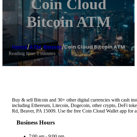
Coin Cloud
Bitcoin ATM
Home
/
ATM
,
Beaver
/
Coin Cloud Bitcoin ATM
Reading time: 1 minutes
Buy & sell Bitcoin and 30+ other digital currencies with cash 
including Ethereum, Litecoin, Dogecoin, other crypto, DeFi token
Rd, Beaver, PA 15009. Use the free Coin Cloud Wallet app for 
Business Hours
7:00 am - 9:00 pm