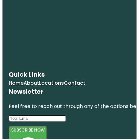
Quick Links
Home
About
Locations
Contact
Newsletter
Feel free to reach out through any of the options belo
SUBSCRIBE NOW