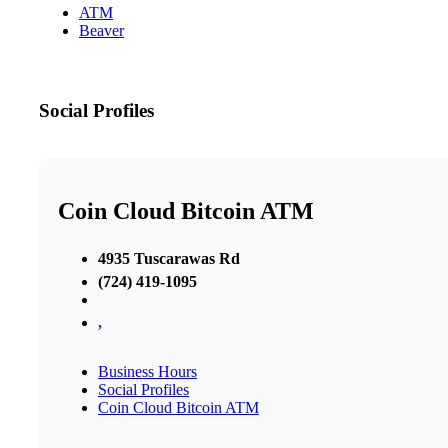
ATM
Beaver
Social Profiles
Coin Cloud Bitcoin ATM
4935 Tuscarawas Rd
(724) 419-1095
,
Business Hours
Social Profiles
Coin Cloud Bitcoin ATM