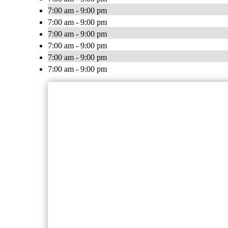
7:00 am - 9:00 pm
7:00 am - 9:00 pm
7:00 am - 9:00 pm
7:00 am - 9:00 pm
7:00 am - 9:00 pm
7:00 am - 9:00 pm