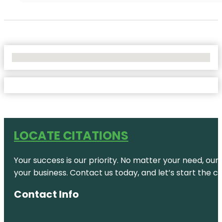
No Locations Found
LOCATE CITATIONS
Your success is our priority. No matter your need, our
your business. Contact us today, and let’s start the c
Contact Info