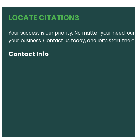
LOCATE CITATIONS
Your success is our priority. No matter your need, our
your business. Contact us today, and let’s start the c
Contact Info