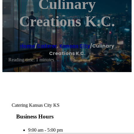
Culinary
Creations K.C.
Home
/
Caterer
,
Kansas City
/
Culinary
Creations K.C.
Reading time: 1 minutes
Catering Kansas City KS
Business Hours
9:00 am - 5:00 pm