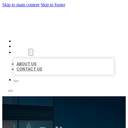
Skip to main content
Skip to footer
LOCATE CITATIONS
HOME
LOCATIONS
ABOUT
ABOUT US
CONTACT US