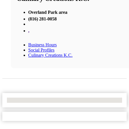
Overland Park area
(816) 281-0058
,
Business Hours
Social Profiles
Culinary Creations K.C.
No Locations Found