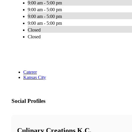
9:00 am - 5:00 pm
9:00 am - 5:00 pm
9:00 am - 5:00 pm
9:00 am - 5:00 pm
Closed
Closed
Caterer
Kansas City
Social Profiles
Culinary Creations K.C.