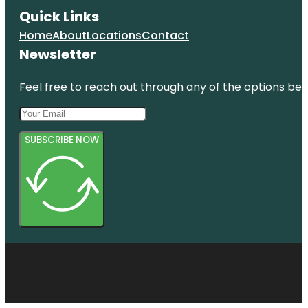
Quick Links
Home
About
Locations
Contact
Newsletter
Feel free to reach out through any of the options belo
SUBSCRIBE NOW