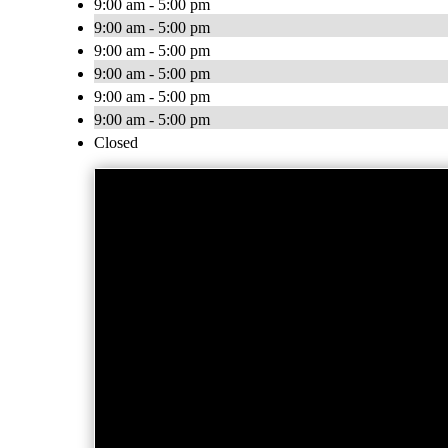
9:00 am - 5:00 pm
9:00 am - 5:00 pm
9:00 am - 5:00 pm
9:00 am - 5:00 pm
9:00 am - 5:00 pm
9:00 am - 5:00 pm
Closed