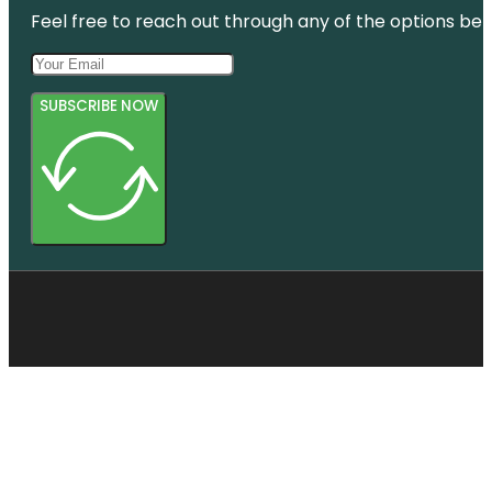
Feel free to reach out through any of the options belo
SUBSCRIBE NOW