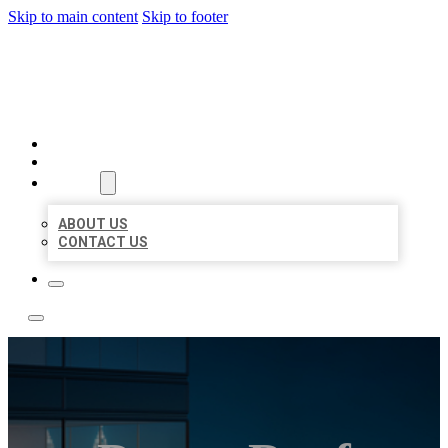
Skip to main content
Skip to footer
LOCATE CITATIONS
HOME
LOCATIONS
ABOUT
ABOUT US
CONTACT US