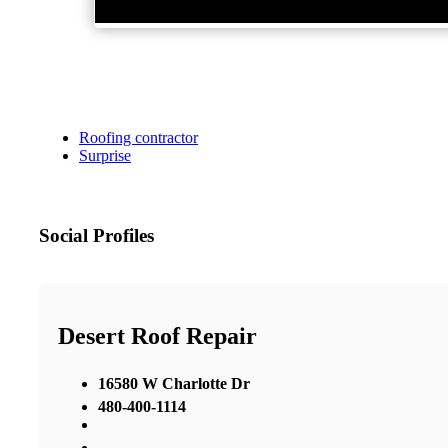
Roofing contractor
Surprise
Social Profiles
Desert Roof Repair
16580 W Charlotte Dr
480-400-1114
,