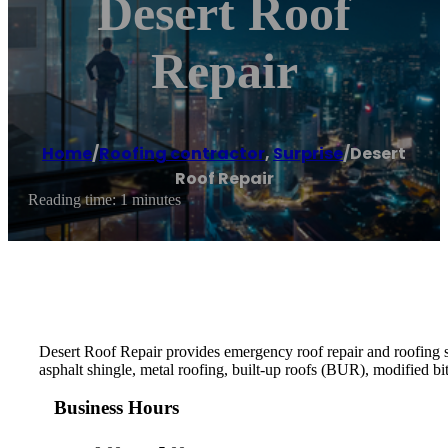
Desert Roof
Repair
Home
/
Roofing contractor
,
Surprise
/
Desert
Roof Repair
Reading time: 1 minutes
Desert Roof Repair provides emergency roof repair and roofing ser
asphalt shingle, metal roofing, built-up roofs (BUR), modifie
Business Hours