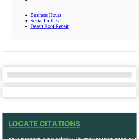
Business Hours
Social Profiles
Desert Roof Repair
No Locations Found
LOCATE CITATIONS