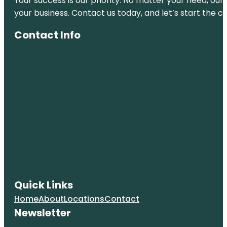
Your success is our priority. No matter your need, our
your business. Contact us today, and let’s start the c
Contact Info
Quick Links
Home
About
Locations
Contact
Newsletter