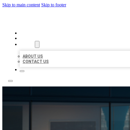
Skip to main content
Skip to footer
LOCATE CITATIONS
HOME
LOCATIONS
ABOUT
ABOUT US
CONTACT US