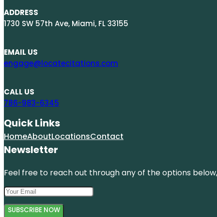
ADDRESS
1730 SW 57th Ave, Miami, FL 33155
EMAIL US
engage@locatecitations.com
CALL US
786-983-6345
Quick Links
Home
About
Locations
Contact
Newsletter
Feel free to reach out through any of the options below, 
SUBSCRIBE NOW