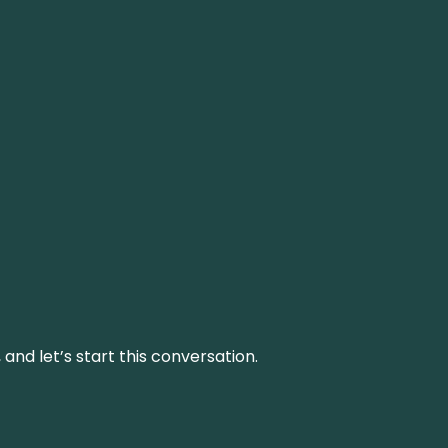
and let’s start this conversation.