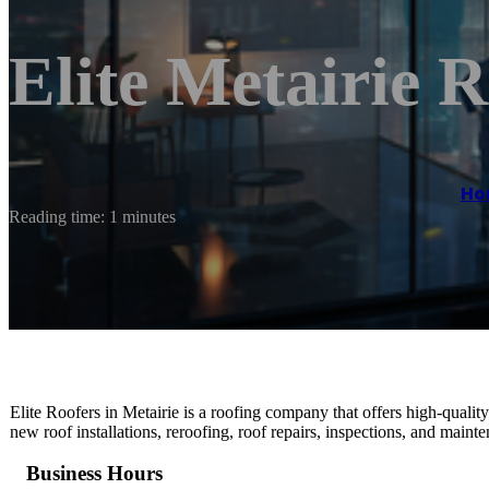
Elite Metairie R
Ho
Reading time: 1 minutes
Elite Roofers in Metairie is a roofing company that offers high-quality
new roof installations, reroofing, roof repairs, inspections, and maint
Business Hours