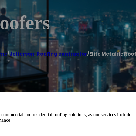
oofers
me
/
Jefferson
,
Roofing contractor
/
Elite Metairie Roo
 commercial and residential roofing solutions, as our services include
enance.