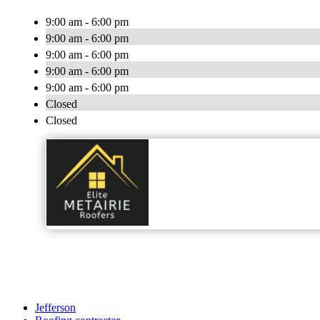
9:00 am - 6:00 pm
9:00 am - 6:00 pm
9:00 am - 6:00 pm
9:00 am - 6:00 pm
9:00 am - 6:00 pm
Closed
Closed
Jefferson