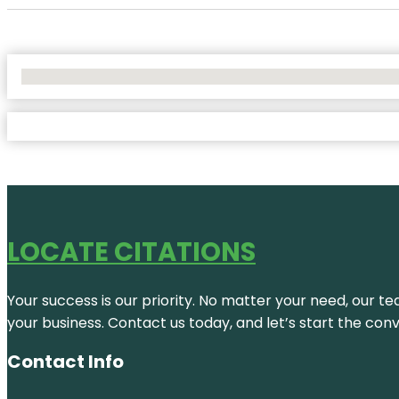
No Locations Found
LOCATE CITATIONS
Your success is our priority. No matter your need, our te
your business. Contact us today, and let’s start the con
Contact Info