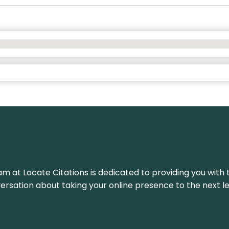
am at Locate Citations is dedicated to providing you with 
versation about taking your online presence to the next le