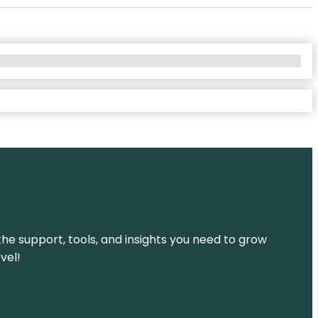
the support, tools, and insights you need to grow
vel!