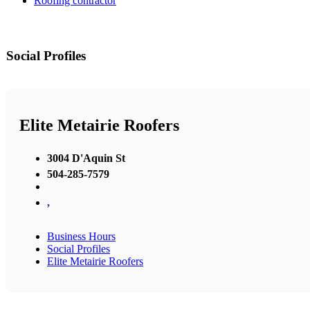
Roofing contractor
Social Profiles
Elite Metairie Roofers
3004 D'Aquin St
504-285-7579
,
Business Hours
Social Profiles
Elite Metairie Roofers