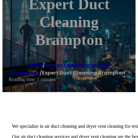
Expert Duct
Cleaning
Brampton
Home
/
Air duct cleaning service
,
Brampton
/
Expert Duct Cleaning Brampton
Reading time: 1 minutes
We specialize in air duct cleaning and dryer vent cleaning for re
Our air duct cleaning services and dryer vent cleaning are the best