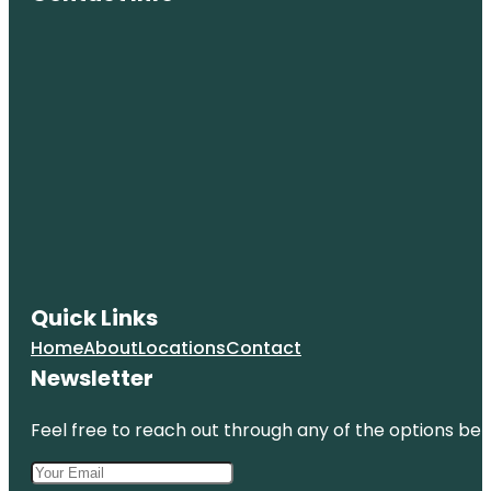
Quick Links
Home
About
Locations
Contact
Newsletter
Feel free to reach out through any of the options belo