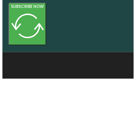
SUBSCRIBE NOW