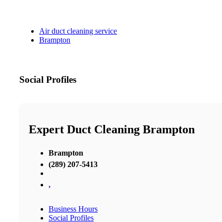
Air duct cleaning service
Brampton
Social Profiles
Expert Duct Cleaning Brampton
Brampton
(289) 207-5413
,
Business Hours
Social Profiles