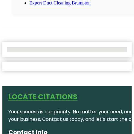
Expert Duct Cleaning Brampton
No Locations Found
LOCATE CITATIONS
Your success is our priority. No matter your need, our
your business. Contact us today, and let’s start the c
Contact Info