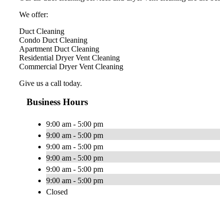
We offer:
Duct Cleaning
Condo Duct Cleaning
Apartment Duct Cleaning
Residential Dryer Vent Cleaning
Commercial Dryer Vent Cleaning
Give us a call today.
Business Hours
9:00 am - 5:00 pm
9:00 am - 5:00 pm
9:00 am - 5:00 pm
9:00 am - 5:00 pm
9:00 am - 5:00 pm
9:00 am - 5:00 pm
Closed