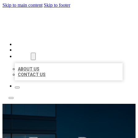
Skip to main content
Skip to footer
LOCATE CITATIONS
HOME
LOCATIONS
ABOUT
ABOUT US
CONTACT US