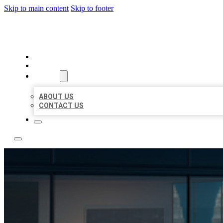
Skip to main content
Skip to footer
LOCATE CITATIONS
HOME
LOCATIONS
ABOUT
ABOUT US
CONTACT US