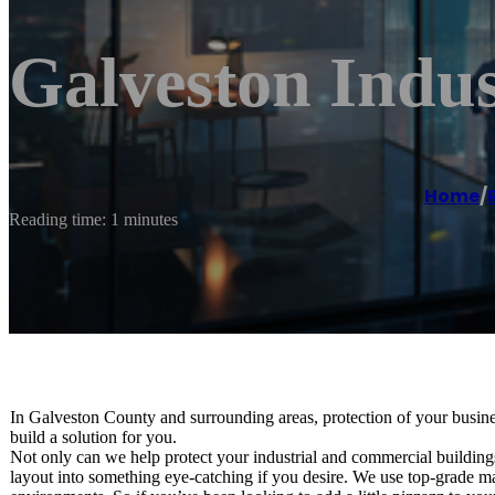
Galveston Indus
Home
/
Reading time: 1 minutes
In Galveston County and surrounding areas, protection of your busine
build a solution for you.
Not only can we help protect your industrial and commercial buildings,
layout into something eye-catching if you desire. We use top-grade mate