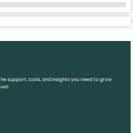
the support, tools, and insights you need to grow
vel!