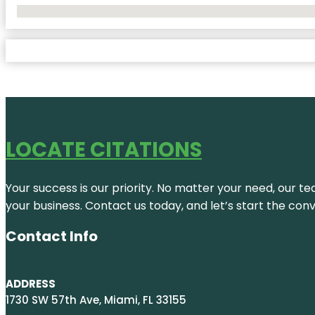
No Locations Found
LOCATE CITATIONS
Your success is our priority. No matter your need, our te
your business. Contact us today, and let’s start the con
Contact Info
ADDRESS
1730 SW 57th Ave, Miami, FL 33155