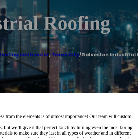
trial Roofing
Roofing contractor
,
Texas City
/
Galveston Industrial
ss from the elements is of utmost importance! Our team will custom
 but we’ll give it that perfect touch by turning even the most boring
rials to make sure they last in all types of weather and in different