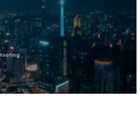
 Roofing