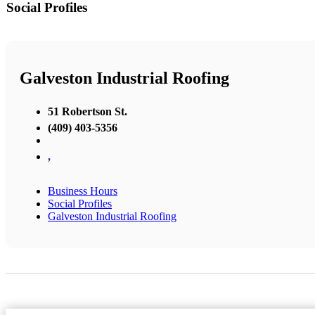
Social Profiles
Galveston Industrial Roofing
51 Robertson St.
(409) 403-5356
,
Business Hours
Social Profiles
Galveston Industrial Roofing