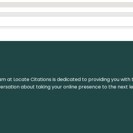
am at Locate Citations is dedicated to providing you with 
versation about taking your online presence to the next le