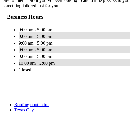
environments. So if you’ve been looking to add a little pizzazz to your 
something tailored just for you!
Business Hours
9:00 am - 5:00 pm
9:00 am - 5:00 pm
9:00 am - 5:00 pm
9:00 am - 5:00 pm
9:00 am - 5:00 pm
10:00 am - 2:00 pm
Closed
Roofing contractor
Texas City