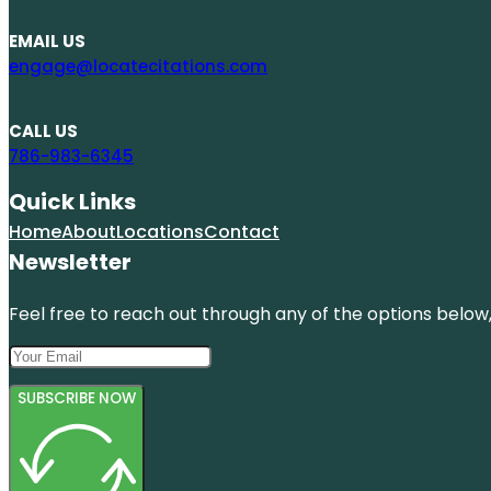
EMAIL US
engage@locatecitations.com
CALL US
786-983-6345
Quick Links
Home
About
Locations
Contact
Newsletter
Feel free to reach out through any of the options below, 
SUBSCRIBE NOW