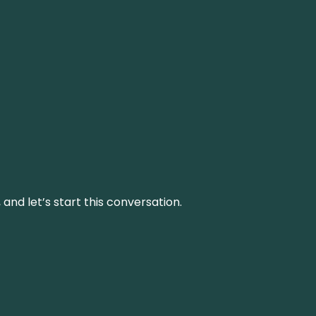
and let’s start this conversation.