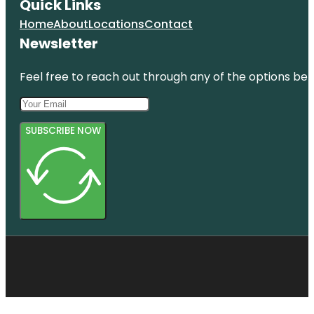
Quick Links
Home
About
Locations
Contact
Newsletter
Feel free to reach out through any of the options belo
SUBSCRIBE NOW