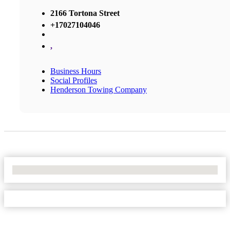
2166 Tortona Street
+17027104046
,
Business Hours
Social Profiles
Henderson Towing Company
No Locations Found