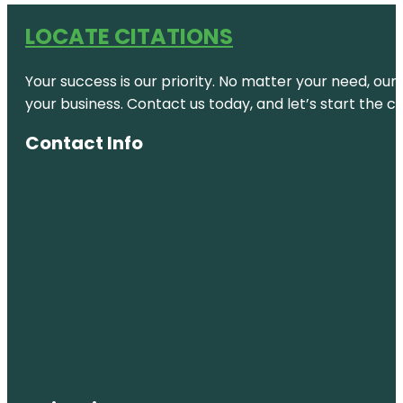
LOCATE CITATIONS
Your success is our priority. No matter your need, our
your business. Contact us today, and let’s start the c
Contact Info