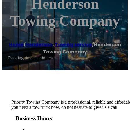
Henderson
Towing Company
Home
/
Henderson
,
Towing service
/
Henderson
Towing Company
Reading time: 1 minutes
Priority Towing Company is a professional, reliable and afford
you need a tow truck now, do not hesitate to give us a call.
Business Hours