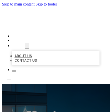
Skip to main content
Skip to footer
LOCATE CITATIONS
HOME
LOCATIONS
ABOUT
ABOUT US
CONTACT US