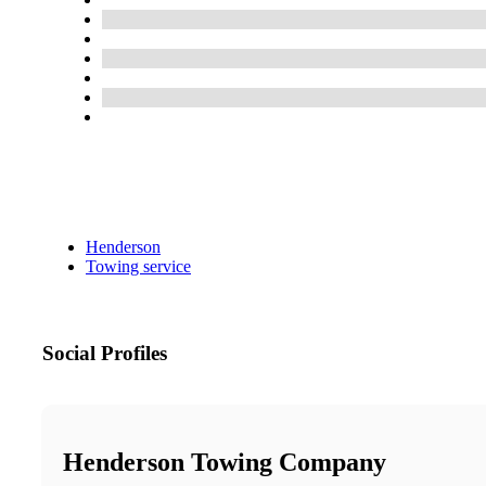
Henderson
Towing service
Social Profiles
Henderson Towing Company