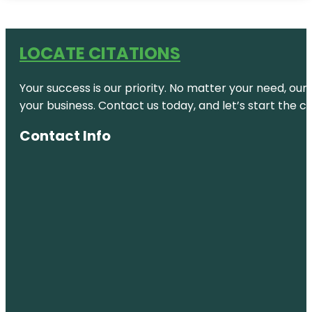
LOCATE CITATIONS
Your success is our priority. No matter your need, our
your business. Contact us today, and let’s start the c
Contact Info