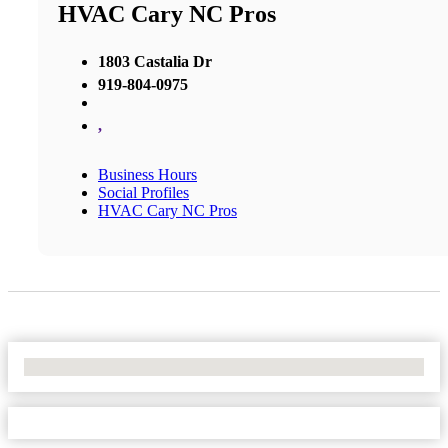
HVAC Cary NC Pros
1803 Castalia Dr
919-804-0975
,
Business Hours
Social Profiles
HVAC Cary NC Pros
No Locations Found