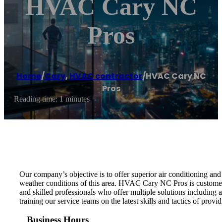
HVAC Cary NC
Pros
Home
/
Cary
,
HVAC contractor
/
HVAC Cary NC
Pros
Reading time: 1 minutes
Our company’s objective is to offer superior air conditioning an
weather conditions of this area. HVAC Cary NC Pros is customer
and skilled professionals who offer multiple solutions including
training our service teams on the latest skills and tactics of provid
Business Hours