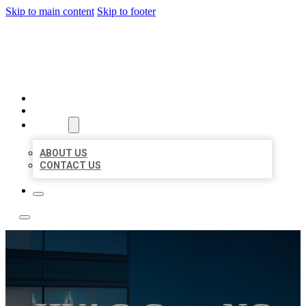
Skip to main content
Skip to footer
LOCATE CITATIONS
HOME
LOCATIONS
ABOUT
ABOUT US
CONTACT US