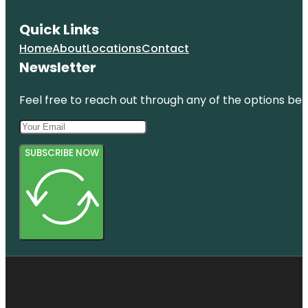
Quick Links
Home
About
Locations
Contact
Newsletter
Feel free to reach out through any of the options belo
SUBSCRIBE NOW