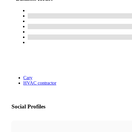
Cary
HVAC contractor
Social Profiles