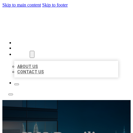
Skip to main content
Skip to footer
LOCATE CITATIONS
HOME
LOCATIONS
ABOUT
ABOUT US
CONTACT US