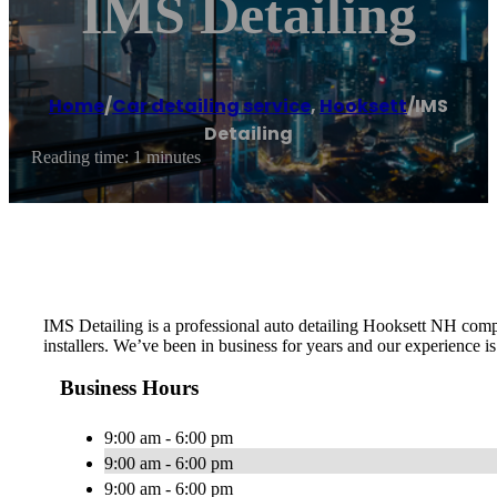
IMS Detailing
Home
/
Car detailing service
,
Hooksett
/
IMS
Detailing
Reading time: 1 minutes
IMS Detailing is a professional auto detailing Hooksett NH comp
installers. We’ve been in business for years and our experience 
Business Hours
9:00 am - 6:00 pm
9:00 am - 6:00 pm
9:00 am - 6:00 pm