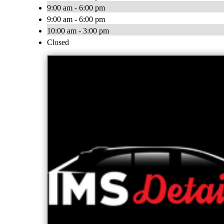
9:00 am - 6:00 pm
9:00 am - 6:00 pm
10:00 am - 3:00 pm
Closed