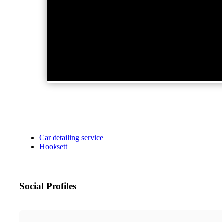
Car detailing service
Hooksett
Social Profiles