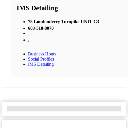
IMS Detailing
78 Londonderry Turnpike UNIT G3
603-518-8070
,
Business Hours
Social Profiles
IMS Detailing
No Locations Found