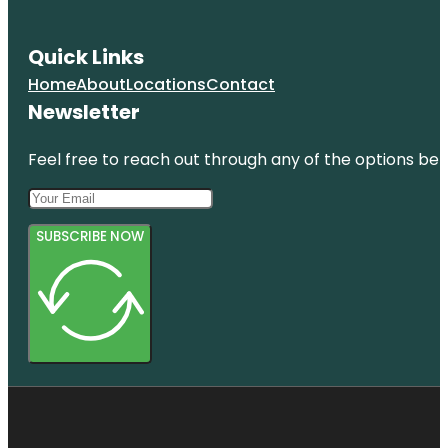
Quick Links
Home
About
Locations
Contact
Newsletter
Feel free to reach out through any of the options belo
SUBSCRIBE NOW