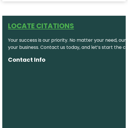
LOCATE CITATIONS
Your success is our priority. No matter your need, our
your business. Contact us today, and let’s start the c
Contact Info