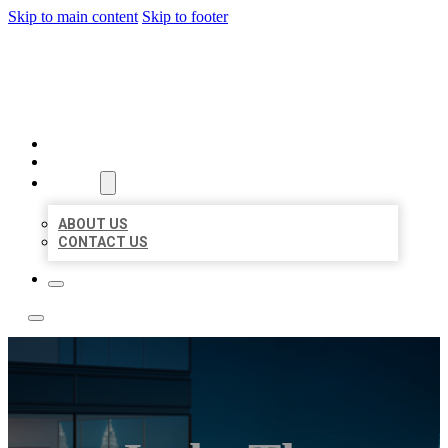
Skip to main content
Skip to footer
LOCATE CITATIONS
HOME
LOCATIONS
ABOUT
ABOUT US
CONTACT US