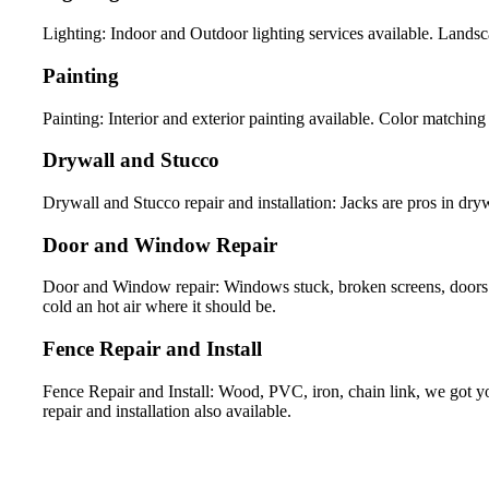
Lighting: Indoor and Outdoor lighting services available. Landsca
Painting
Painting: Interior and exterior painting available. Color matching 
Drywall and Stucco
Drywall and Stucco repair and installation: Jacks are pros in drywa
Door and Window Repair
Door and Window repair: Windows stuck, broken screens, doors 
cold an hot air where it should be.
Fence Repair and Install
Fence Repair and Install: Wood, PVC, iron, chain link, we got yo
repair and installation also available.