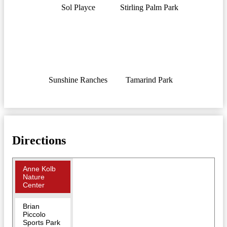
Sol Playce
Stirling Palm Park
Sunshine Ranches
Tamarind Park
Directions
Anne Kolb
Nature
Center
Brian
Piccolo
Sports Park