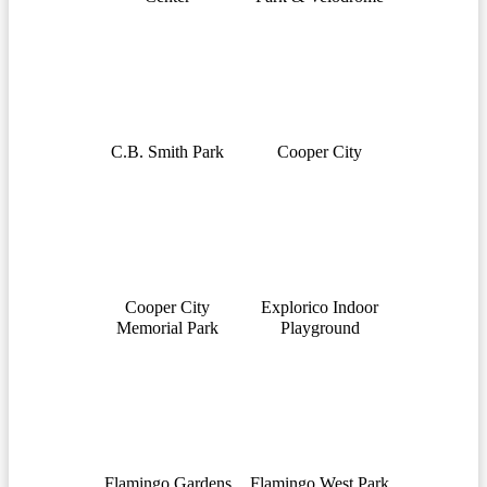
C.B. Smith Park
Cooper City
Cooper City
Explorico Indoor
Memorial Park
Playground
Flamingo Gardens
Flamingo West Park