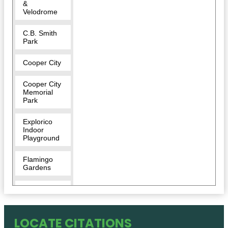
&
Velodrome
C.B. Smith
Park
Cooper City
Cooper City
Memorial
Park
Explorico
Indoor
Playground
Flamingo
Gardens
Flamingo
West Park
Long Key
LOCATE CITATIONS
Natural Area