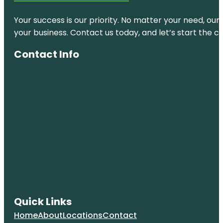
& Nature
Center
Your success is our priority. No matter your need, our
your business. Contact us today, and let’s start the c
Natalie's
Cove Park
Contact Info
Owls
Lookout
Park
Pembroke
Pines
Sol Playce
Stirling Palm
Park
Sunshine
Ranches
Quick Links
Tamarind
Home
About
Locations
Contact
Park