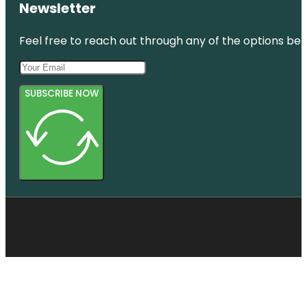
Newsletter
Feel free to reach out through any of the options belo
SUBSCRIBE NOW