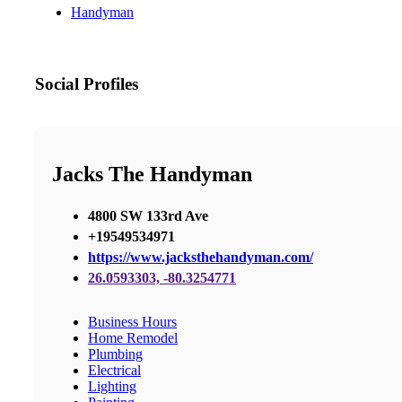
Handyman
Social Profiles
Jacks The Handyman
4800 SW 133rd Ave
+19549534971
https://www.jacksthehandyman.com/
26.0593303, -80.3254771
Business Hours
Home Remodel
Plumbing
Electrical
Lighting