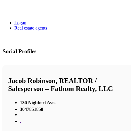
Logan
Real estate agents
Social Profiles
Jacob Robinson, REALTOR /
Salesperson – Fathom Realty, LLC
136 Nighbert Ave.
3047851858
,