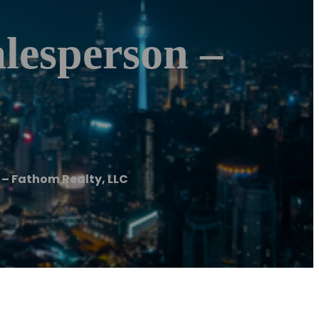
lesperson –
 – Fathom Realty, LLC