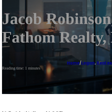
Jacob Robinson
Fathom Realty
Home
/
Logan
,
Real e
Reading time: 1 minutes