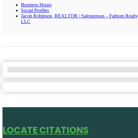
Business Hours
Social Profiles
Jacob Robinson, REALTOR / Salesperson – Fathom Realty
LLC
No Locations Found
LOCATE CITATIONS