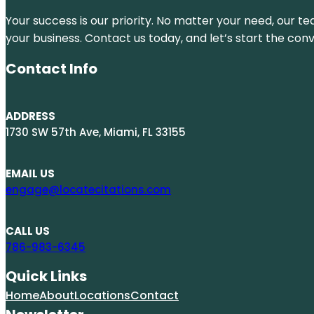
Your success is our priority. No matter your need, our te
your business. Contact us today, and let’s start the con
Contact Info
ADDRESS
1730 SW 57th Ave, Miami, FL 33155
EMAIL US
engage@locatecitations.com
CALL US
786-983-6345
Quick Links
Home
About
Locations
Contact