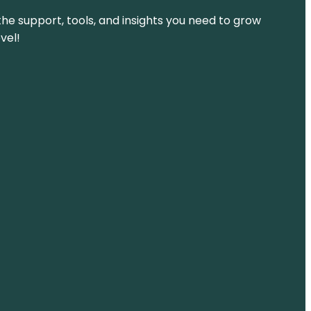
the support, tools, and insights you need to grow
vel!