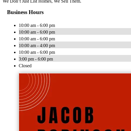
We Don’t Just List Homes, We Sell Them.
Business Hours
10:00 am - 6:00 pm
10:00 am - 6:00 pm
10:00 am - 6:00 pm
10:00 am - 4:00 pm
10:00 am - 6:00 pm
3:00 pm - 6:00 pm
Closed