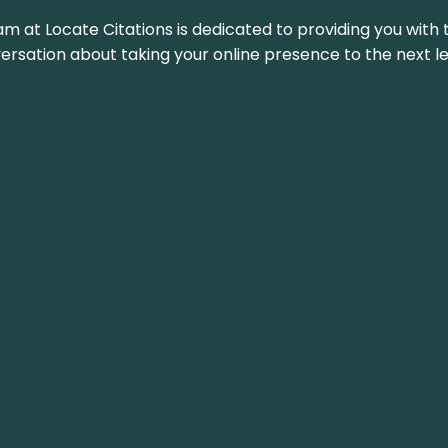
am at Locate Citations is dedicated to providing you with 
versation about taking your online presence to the next le