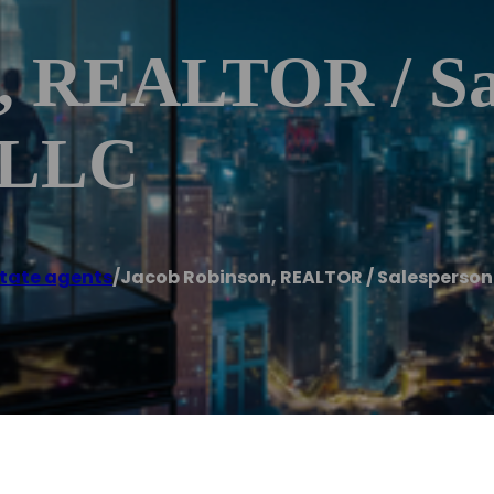
, REALTOR / Sa
, LLC
state agents
/
Jacob Robinson, REALTOR / Salesperson