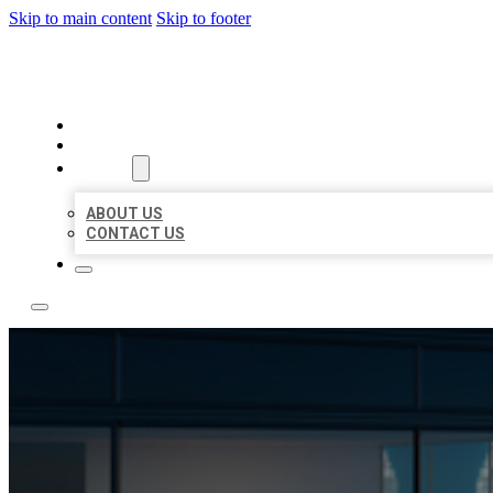
Skip to main content
Skip to footer
LOCATE CITATIONS
HOME
LOCATIONS
ABOUT
ABOUT US
CONTACT US