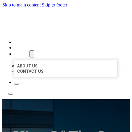
Skip to main content
Skip to footer
LOCATE CITATIONS
HOME
LOCATIONS
ABOUT
ABOUT US
CONTACT US