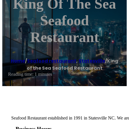
King Of The Sea
Seafood
Restaurant
Home
/
Seafood restaurant
,
Statesville
/
King
of the Sea Seafood Restaurant
Reading time: 1 minutes
Seafood Restaurant established in 1991 in Statesville NC. We are
Business Hours