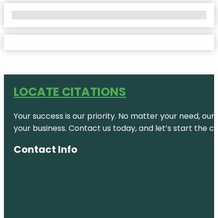
No Locations Found
LOCATE CITATIONS
Your success is our priority. No matter your need, our
your business. Contact us today, and let’s start the c
Contact Info