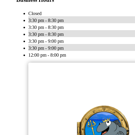
Closed
3:30 pm - 8:30 pm
3:30 pm - 8:30 pm
3:30 pm - 8:30 pm
3:30 pm - 9:00 pm
3:30 pm - 9:00 pm
12:00 pm - 8:00 pm