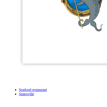
Seafood restaurant
Statesville