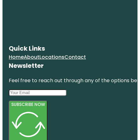
Quick Links
Home
About
Locations
Contact
Newsletter
Feel free to reach out through any of the options belo
SUBSCRIBE NOW