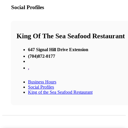
Social Profiles
King Of The Sea Seafood Restaurant
647 Signal Hill Drive Extension
(704)872-0177
,
Business Hours
Social Profiles
King of the Sea Seafood Restaurant