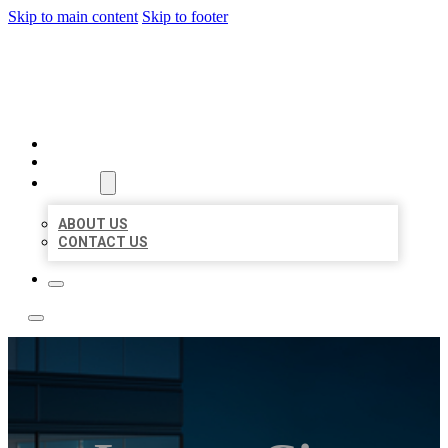
Skip to main content
Skip to footer
LOCATE CITATIONS
HOME
LOCATIONS
ABOUT
ABOUT US
CONTACT US