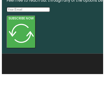
Feel free to reach out through any of the options belo
SUBSCRIBE NOW