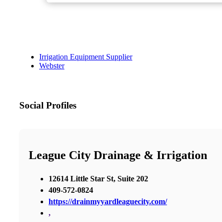
Irrigation Equipment Supplier
Webster
Social Profiles
League City Drainage & Irrigation
12614 Little Star St, Suite 202
409-572-0824
https://drainmyyardleaguecity.com/
,