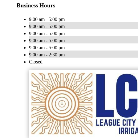
Business Hours
9:00 am - 5:00 pm
9:00 am - 5:00 pm
9:00 am - 5:00 pm
9:00 am - 5:00 pm
9:00 am - 5:00 pm
9:00 am - 2:30 pm
Closed