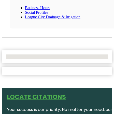
Business Hours
Social Profiles
League City Drainage & Irrigation
No Locations Found
LOCATE CITATIONS
Your success is our priority. No matter your need, our