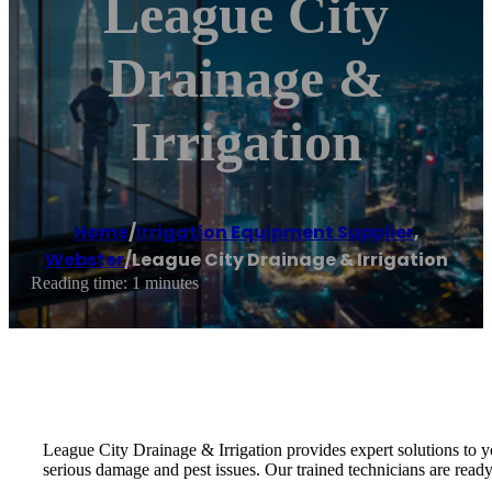
League City
Drainage &
Irrigation
Home
/
Irrigation Equipment Supplier
,
Webster
/
League City Drainage & Irrigation
Reading time: 1 minutes
League City Drainage & Irrigation provides expert solutions to y
serious damage and pest issues. Our trained technicians are ready