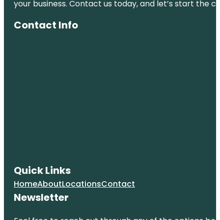
your business. Contact us today, and let’s start the c
Contact Info
Quick Links
Home
About
Locations
Contact
Newsletter