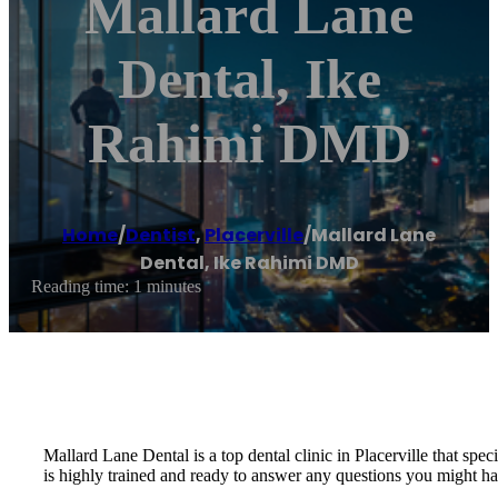
Mallard Lane
Dental, Ike
Rahimi DMD
Home
/
Dentist
,
Placerville
/
Mallard Lane
Dental, Ike Rahimi DMD
Reading time: 1 minutes
Mallard Lane Dental is a top dental clinic in Placerville that spec
is highly trained and ready to answer any questions you might ha