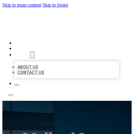
Skip to main content
Skip to footer
LOCATE CITATIONS
HOME
LOCATIONS
ABOUT
ABOUT US
CONTACT US