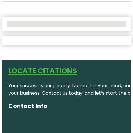
No Locations Found
LOCATE CITATIONS
Your success is our priority. No matter your need, our
your business. Contact us today, and let’s start the c
Contact Info