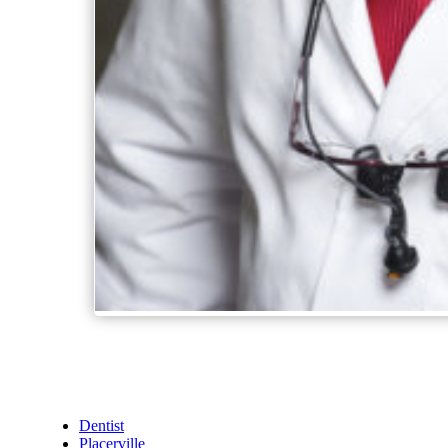
Dentist
Placerville