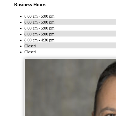
Business Hours
8:00 am - 5:00 pm
8:00 am - 5:00 pm
8:00 am - 5:00 pm
8:00 am - 5:00 pm
8:00 am - 4:30 pm
Closed
Closed