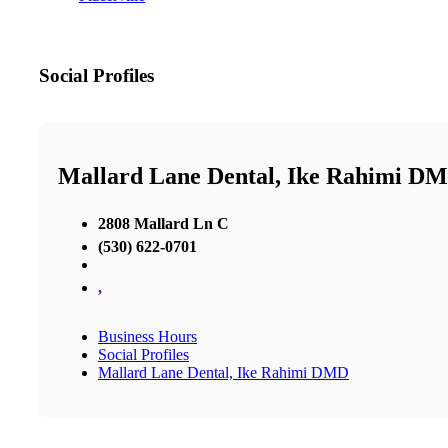
Social Profiles
Mallard Lane Dental, Ike Rahimi D
2808 Mallard Ln C
(530) 622-0701
,
Business Hours
Social Profiles
Mallard Lane Dental, Ike Rahimi DMD