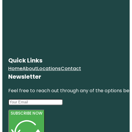
Quick Links
Home
About
Locations
Contact
Newsletter
Feel free to reach out through any of the options belo
SUBSCRIBE NOW