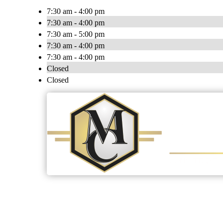
7:30 am - 4:00 pm
7:30 am - 4:00 pm
7:30 am - 5:00 pm
7:30 am - 4:00 pm
7:30 am - 4:00 pm
Closed
Closed