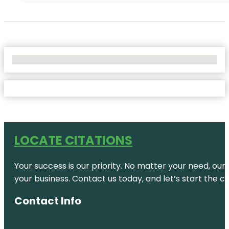
No Locations Found
LOCATE CITATIONS
Your success is our priority. No matter your need, our
your business. Contact us today, and let’s start the c
Contact Info