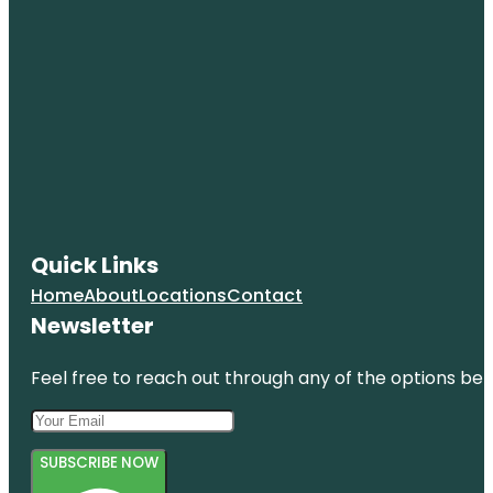
Quick Links
Home
About
Locations
Contact
Newsletter
Feel free to reach out through any of the options belo
SUBSCRIBE NOW