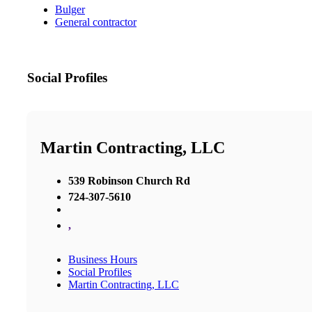
Bulger
General contractor
Social Profiles
Martin Contracting, LLC
539 Robinson Church Rd
724-307-5610
,
Business Hours
Social Profiles
Martin Contracting, LLC