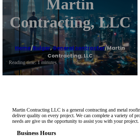
Martin
Contracting, LLC
Home
/
Bulger
,
General contractor
/
Martin
Contracting, LLC
Reading time: 1 minutes
Martin Contracting LLC is a general contracting and metal roofin
deliver quality on every project. We can complete a variety of 
needs are give us the opportunity to assist you with your project.
Business Hours