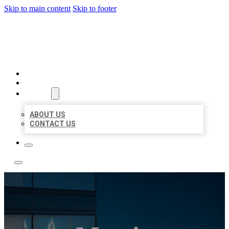
Skip to main content
Skip to footer
LOCATE CITATIONS
HOME
LOCATIONS
ABOUT
ABOUT US
CONTACT US