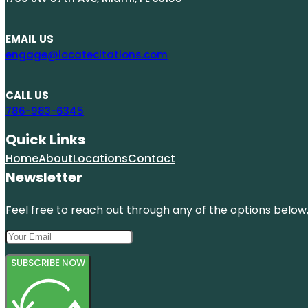
EMAIL US
engage@locatecitations.com
CALL US
786-983-6345
Quick Links
Home
About
Locations
Contact
Newsletter
Feel free to reach out through any of the options below, 
SUBSCRIBE NOW