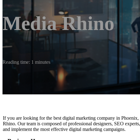
Media Rhino
Reading time: 1 minutes
If you are looking for the best digital marketing company in Phoenix, A
Rhino. Our team is composed of professional designers, SEO experts, 
and implement the most effective digital marketing campaigns.