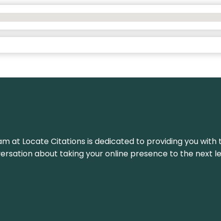
am at Locate Citations is dedicated to providing you with 
versation about taking your online presence to the next le