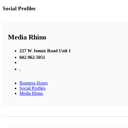
Social Profiles
Media Rhino
227 W Jomax Road Unit 1
602-962-5051
,
Business Hours
Social Profiles
Media Rhino