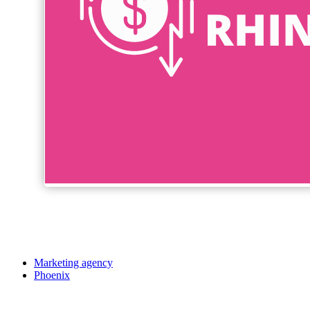
Marketing agency
Phoenix