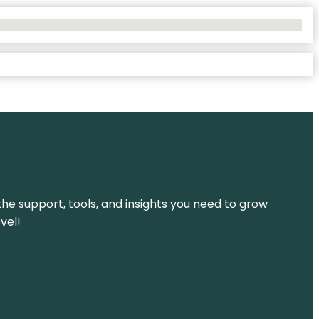
the support, tools, and insights you need to grow
vel!