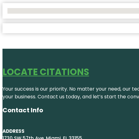
No Locations Found
LOCATE CITATIONS
Your success is our priority. No matter your need, our te
your business. Contact us today, and let’s start the con
Contact Info
ADDRESS
1730 SW 57th Ave, Miami, FL 33155