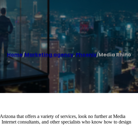
Home
/
Marketing agency
,
Phoenix
/
Media Rhino
rizona that offers a variety of services, look no further at Media
Internet consultants, and other specialists who know how to design