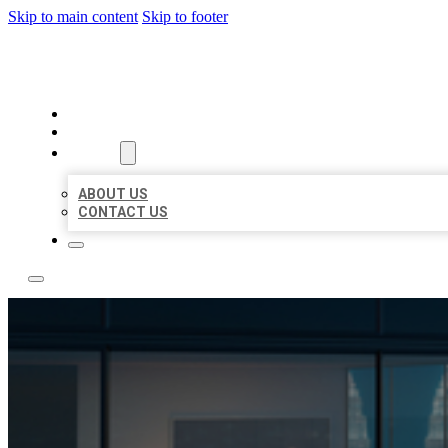
Skip to main content
Skip to footer
LOCATE CITATIONS
HOME
LOCATIONS
ABOUT
ABOUT US
CONTACT US