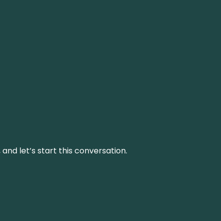
and let’s start this conversation.