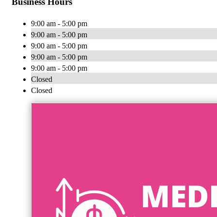
Business Hours
9:00 am - 5:00 pm
9:00 am - 5:00 pm
9:00 am - 5:00 pm
9:00 am - 5:00 pm
9:00 am - 5:00 pm
Closed
Closed