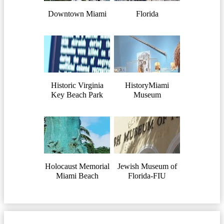
Downtown Miami
Florida
Historic Virginia
HistoryMiami
Key Beach Park
Museum
Holocaust Memorial
Jewish Museum of
Miami Beach
Florida-FIU