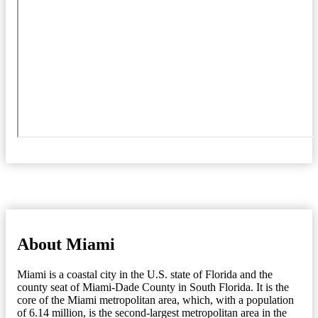
About Miami
Miami is a coastal city in the U.S. state of Florida and the
county seat of Miami-Dade County in South Florida. It is the
core of the Miami metropolitan area, which, with a population
of 6.14 million, is the second-largest metropolitan area in the