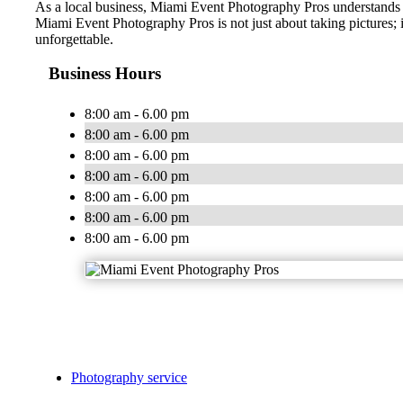
As a local business, Miami Event Photography Pros understands 
Miami Event Photography Pros is not just about taking pictures; 
unforgettable.
Business Hours
8:00 am - 6.00 pm
8:00 am - 6.00 pm
8:00 am - 6.00 pm
8:00 am - 6.00 pm
8:00 am - 6.00 pm
8:00 am - 6.00 pm
8:00 am - 6.00 pm
Photography service