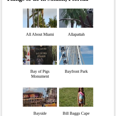
All About Miami
Allapattah
Bay of Pigs
Bayfront Park
Monument
Bayside
Bill Baggs Cape