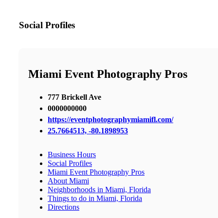
Social Profiles
Miami Event Photography Pros
777 Brickell Ave
0000000000
https://eventphotographymiamifl.com/
25.7664513, -80.1898953
Business Hours
Social Profiles
Miami Event Photography Pros
About Miami
Neighborhoods in Miami, Florida
Things to do in Miami, Florida
Directions