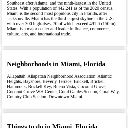
Southeast after Atlanta, and the ninth-largest in the United
States. With a population of 442,241 as of the 2020 census,
Miami is the second-most populous city in Florida, after
Jacksonville. Miami has the third-largest skyline in the U.S.
with over 300 high-rises, 70 of which exceed 491 ft (150 m).
Miami is a major center and leader in finance, commerce,
culture, arts, and international trade.
Neighborhoods in Miami, Florida
Allapattah
,
Allapattah Neighborhood Association
,
Atlantic
Heights
,
Bayshore
,
Beverly Terrace
,
Brickell
,
Brickell
Hammock
,
Brickell Key
,
Buena Vista
,
Coconut Grove
,
Coconut Grove WH Center
,
Coral Gables Section
,
Coral Way
,
Country Club Section
,
Downtown Miami
Things to do in Miami, Florida