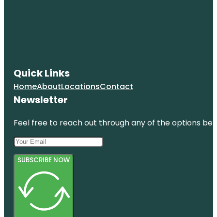
HistoryMiami
Museum
Holocaust
Memorial
Miami
Beach
Quick Links
Jewish
Museum of
Home
About
Locations
Contact
Florida-FIU
Newsletter
Feel free to reach out through any of the options belo
SUBSCRIBE NOW