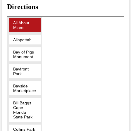
Directions
All About
Miami
Allapattah
Bay of Pigs
Monument
Bayfront
Park
Bayside
Marketplace
Bill Baggs
Cape
Florida
State Park
Collins Park