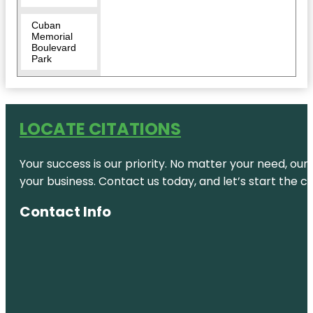
Cuban
Memorial
Boulevard
Park
David T.
Kennedy
Park
LOCATE CITATIONS
Discovery
Miami
Your success is our priority. No matter your need, our
Beach
your business. Contact us today, and let’s start the c
Downtown
Miami
Contact Info
Florida
Historic
Virginia Key
Beach Park