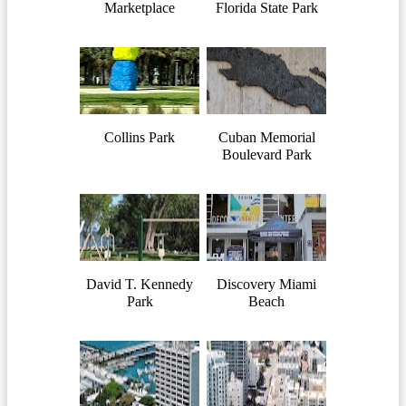
Marketplace
Florida State Park
Collins Park
Cuban Memorial
Boulevard Park
David T. Kennedy
Discovery Miami
Park
Beach