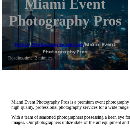
Miami Event
Photography Pros
Home
/
Photography service
/
Miami Event
Photography Pros
Reading time: 2 minutes
Miami Event Photography Pros is a premium event photography serv
high-quality, professional photography services for a wide range 
With a team of seasoned photographers possessing a keen eye for d
images. Our photographers utilize state-of-the-art equipment and