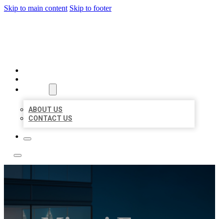
Skip to main content
Skip to footer
LOCATE CITATIONS
HOME
LOCATIONS
ABOUT
ABOUT US
CONTACT US