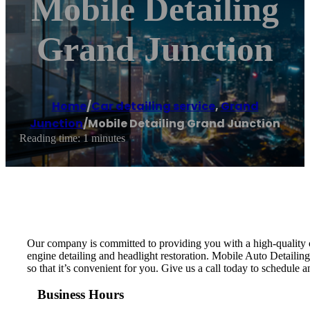
Mobile Detailing
Grand Junction
Home
/
Car detailing service
,
Grand
Junction
/
Mobile Detailing Grand Junction
Reading time: 1 minutes
Our company is committed to providing you with a high-quality cle
engine detailing and headlight restoration. Mobile Auto Detailing
so that it’s convenient for you. Give us a call today to schedule 
Business Hours