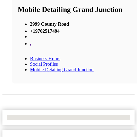
Mobile Detailing Grand Junction
2999 County Road
+19702517494
,
Business Hours
Social Profiles
Mobile Detailing Grand Junction
No Locations Found