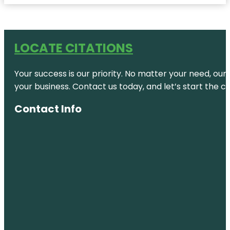
LOCATE CITATIONS
Your success is our priority. No matter your need, our
your business. Contact us today, and let’s start the c
Contact Info