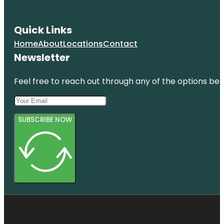
Quick Links
Home
About
Locations
Contact
Newsletter
Feel free to reach out through any of the options belo
SUBSCRIBE NOW