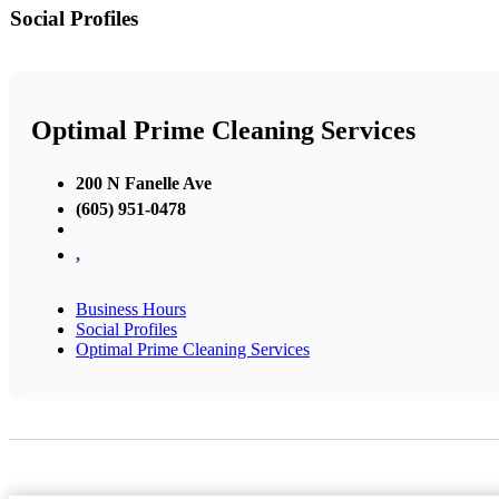
Social Profiles
Optimal Prime Cleaning Services
200 N Fanelle Ave
(605) 951-0478
,
Business Hours
Social Profiles
Optimal Prime Cleaning Services