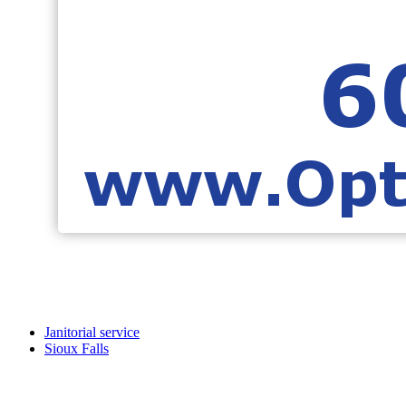
Janitorial service
Sioux Falls