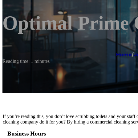
Optimal Prime 
Home
/
J
Reading time: 1 minutes
If you’re reading this, you don’t love scrubbing toilets and your staff
cleaning company do it for you? By hiring a commercial cleaning serv
Business Hours