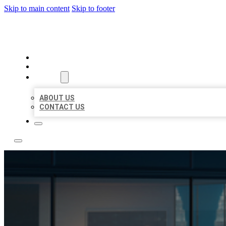
Skip to main content
Skip to footer
LOCATE CITATIONS
HOME
LOCATIONS
ABOUT
ABOUT US
CONTACT US