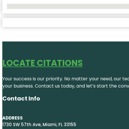
No Locations Found
LOCATE CITATIONS
Your success is our priority. No matter your need, our te
your business. Contact us today, and let’s start the con
Contact Info
ADDRESS
1730 SW 57th Ave, Miami, FL 33155