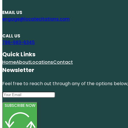
EMAIL US
engage@locatecitations.com
CALL US
786-983-6345
Quick Links
Home
About
Locations
Contact
Newsletter
Feel free to reach out through any of the options below, 
SUBSCRIBE NOW