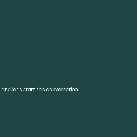
and let’s start this conversation.