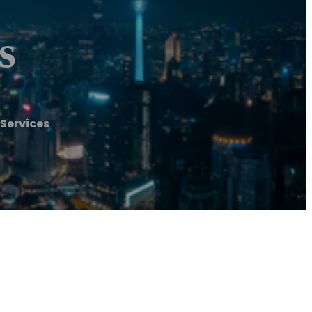
s
Services