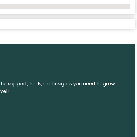
the support, tools, and insights you need to grow
vel!