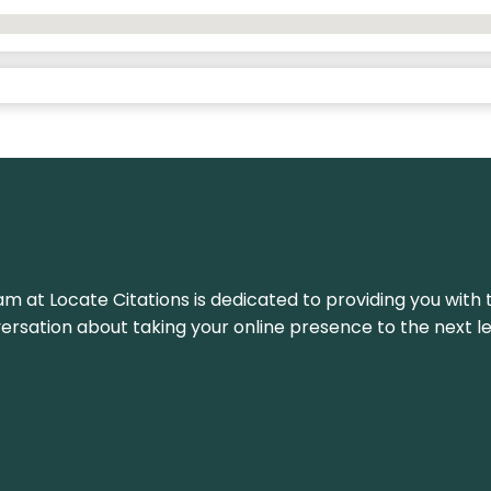
am at Locate Citations is dedicated to providing you with 
versation about taking your online presence to the next le