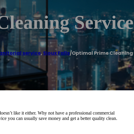
Cleaning Service
anitorial service
,
Sioux Falls
/
Optimal Prime Cleaning 
 doesn’t like it either. Why not have a professional commercial
ice you can usually save money and get a better quality clean.