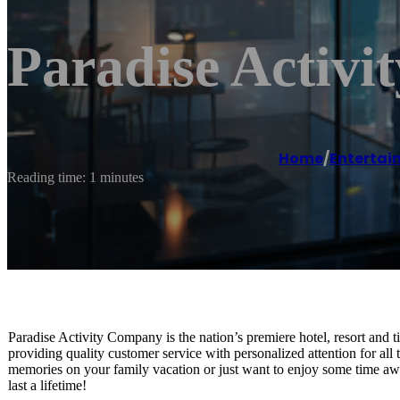
Paradise Activ
Home
/
Entertai
Reading time: 1 minutes
Paradise Activity Company is the nation’s premiere hotel, resort and t
providing quality customer service with personalized attention for all
memories on your family vacation or just want to enjoy some time away
last a lifetime!