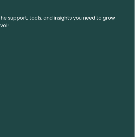
the support, tools, and insights you need to grow
vel!