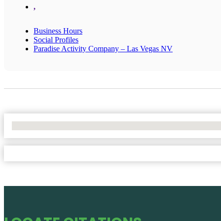
,
Business Hours
Social Profiles
Paradise Activity Company – Las Vegas NV
No Locations Found