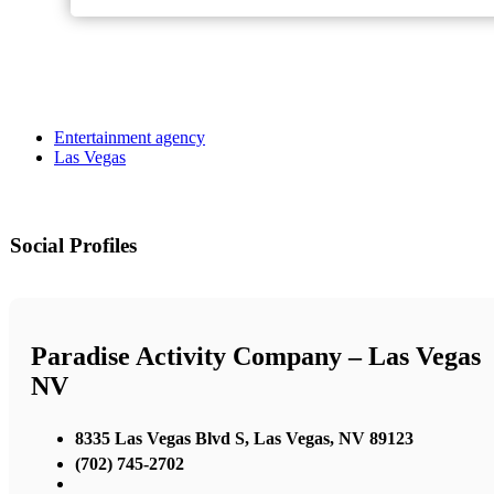
Entertainment agency
Las Vegas
Social Profiles
Paradise Activity Company – Las Vegas
NV
8335 Las Vegas Blvd S, Las Vegas, NV 89123
(702) 745-2702