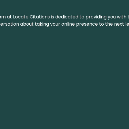
am at Locate Citations is dedicated to providing you with 
versation about taking your online presence to the next le