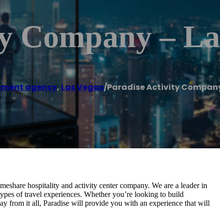
ity Company – L
nment agency
,
Las Vegas
/
Paradise Activity Company
imeshare hospitality and activity center company. We are a leader in
 types of travel experiences. Whether you’re looking to build
 from it all, Paradise will provide you with an experience that will