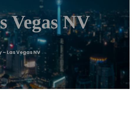
as Vegas NV
 – Las Vegas NV