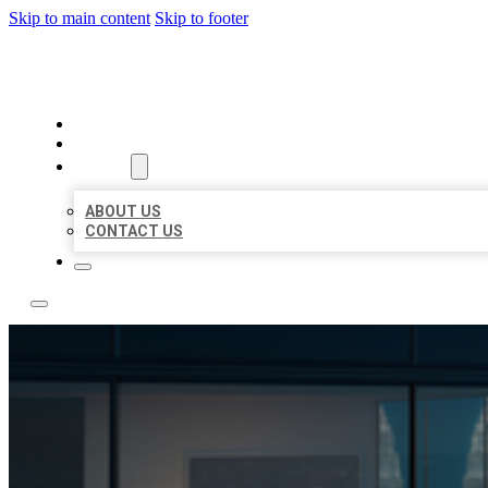
Skip to main content
Skip to footer
LOCATE CITATIONS
HOME
LOCATIONS
ABOUT
ABOUT US
CONTACT US