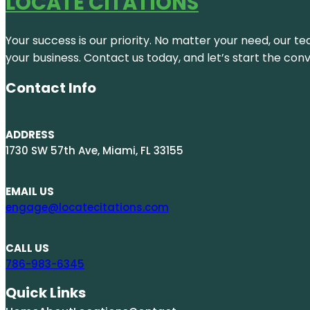
LOCATE CITATIONS
Your success is our priority. No matter your need, our te
your business. Contact us today, and let’s start the con
Contact Info
ADDRESS
1730 SW 57th Ave, Miami, FL 33155
EMAIL US
engage@locatecitations.com
CALL US
786-983-6345
Quick Links