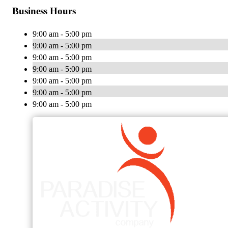
Business Hours
9:00 am - 5:00 pm
9:00 am - 5:00 pm
9:00 am - 5:00 pm
9:00 am - 5:00 pm
9:00 am - 5:00 pm
9:00 am - 5:00 pm
9:00 am - 5:00 pm