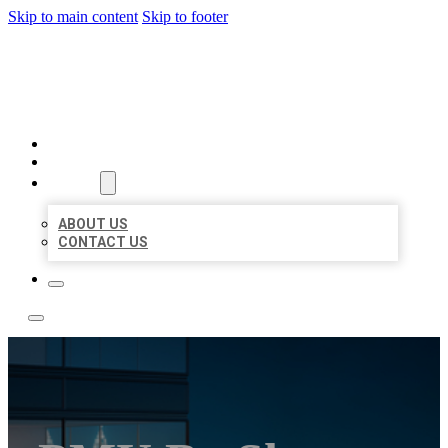
Skip to main content
Skip to footer
LOCATE CITATIONS
HOME
LOCATIONS
ABOUT
ABOUT US
CONTACT US