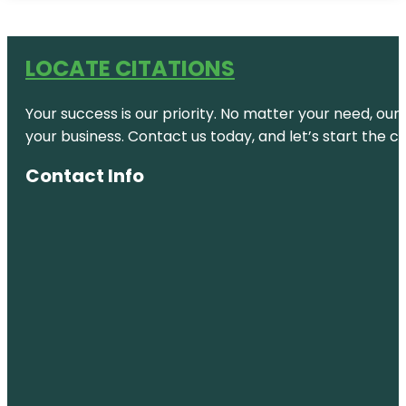
LOCATE CITATIONS
Your success is our priority. No matter your need, our
your business. Contact us today, and let’s start the c
Contact Info