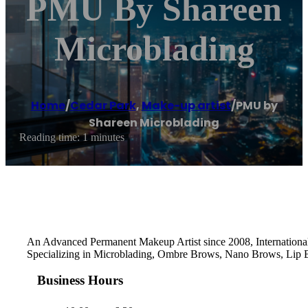
PMU By Shareen
Microblading
Home
/
Cedar Park
,
Make-up artist
/
PMU by
Shareen Microblading
Reading time: 1 minutes
An Advanced Permanent Makeup Artist since 2008, International 
Specializing in Microblading, Ombre Brows, Nano Brows, Lip Bl
Business Hours