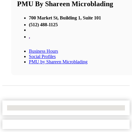
PMU By Shareen Microblading
700 Market St, Building 1, Suite 101
(512) 488-1125
,
Business Hours
Social Profiles
PMU by Shareen Microblading
No Locations Found