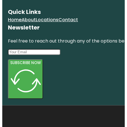
Quick Links
Home
About
Locations
Contact
Newsletter
Feel free to reach out through any of the options belo
SUBSCRIBE NOW