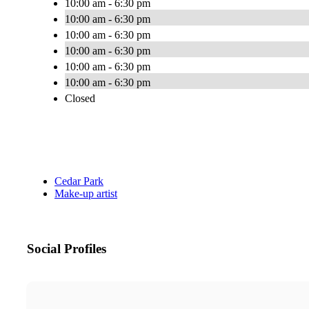
10:00 am - 6:30 pm
10:00 am - 6:30 pm
10:00 am - 6:30 pm
10:00 am - 6:30 pm
10:00 am - 6:30 pm
10:00 am - 6:30 pm
Closed
Cedar Park
Make-up artist
Social Profiles