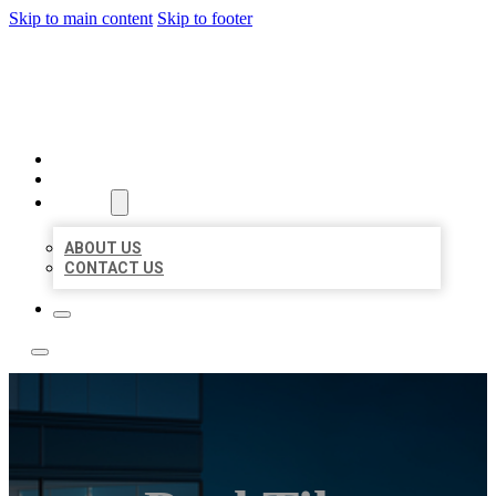
Skip to main content
Skip to footer
LOCATE CITATIONS
HOME
LOCATIONS
ABOUT
ABOUT US
CONTACT US