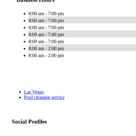
8:00 am - 7:00 pm
8:00 am - 7:00 pm
8:00 am - 7:00 pm
8:00 am - 7:00 pm
8:00 am - 7:00 pm
8:00 am - 2:00 pm
8:00 am - 2:00 pm
Las Vegas
Pool cleaning service
Social Profiles