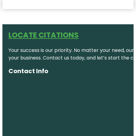
LOCATE CITATIONS
Your success is our priority. No matter your need, our
your business. Contact us today, and let’s start the c
Contact Info