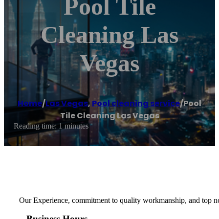
Pool Tile
Cleaning Las
Vegas
Home
/
Las Vegas
,
Pool cleaning service
/
Pool
Tile Cleaning Las Vegas
Reading time: 1 minutes
Our Experience, commitment to quality workmanship, and top notc
Business Hours