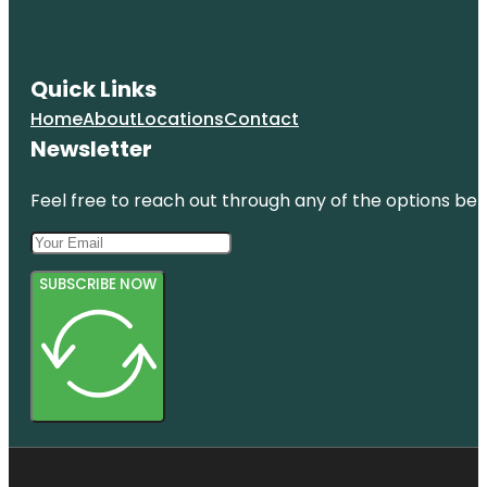
Quick Links
Home
About
Locations
Contact
Newsletter
Feel free to reach out through any of the options belo
SUBSCRIBE NOW