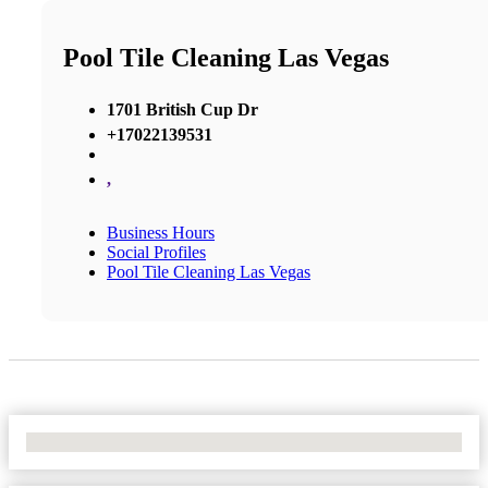
Pool Tile Cleaning Las Vegas
1701 British Cup Dr
+17022139531
,
Business Hours
Social Profiles
Pool Tile Cleaning Las Vegas
No Locations Found