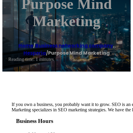
Purpose Mind
Marketing
Home
/
Business networking company
,
Hesperia
/
Purpose Mind Marketing
Reading time: 1 minutes
If you own a business, you probably want it to grow. SEO is an ef
Marketing specializes in SEO marketing strategies. We have the kn
Business Hours