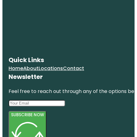
Quick Links
Home
About
Locations
Contact
Newsletter
Feel free to reach out through any of the options belo
SUBSCRIBE NOW