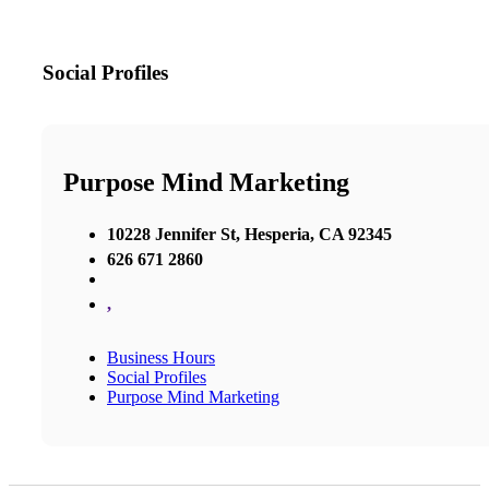
Social Profiles
Purpose Mind Marketing
10228 Jennifer St, Hesperia, CA 92345
626 671 2860
,
Business Hours
Social Profiles
Purpose Mind Marketing