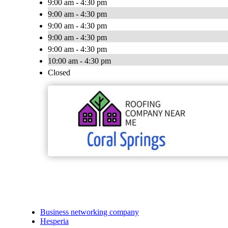
9:00 am - 4:30 pm
9:00 am - 4:30 pm
9:00 am - 4:30 pm
9:00 am - 4:30 pm
9:00 am - 4:30 pm
10:00 am - 4:30 pm
Closed
Business networking company
Hesperia