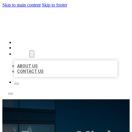
Skip to main content
Skip to footer
LOCATE CITATIONS
HOME
LOCATIONS
ABOUT
ABOUT US
CONTACT US