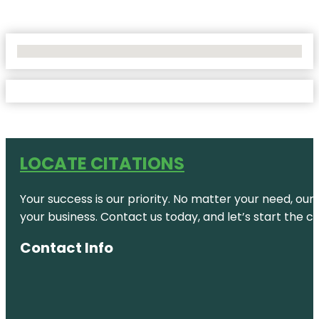
No Locations Found
LOCATE CITATIONS
Your success is our priority. No matter your need, our
your business. Contact us today, and let’s start the c
Contact Info