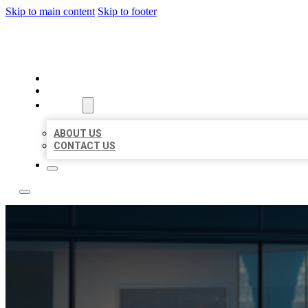
Skip to main content
Skip to footer
LOCATE CITATIONS
HOME
LOCATIONS
ABOUT
ABOUT US
CONTACT US