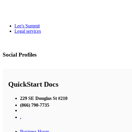
Lee's Summit
Legal services
Social Profiles
QuickStart Docs
229 SE Douglas St #210
(866) 790-7735
,
Business Hours