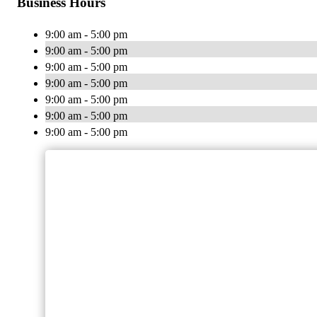
Business Hours
9:00 am - 5:00 pm
9:00 am - 5:00 pm
9:00 am - 5:00 pm
9:00 am - 5:00 pm
9:00 am - 5:00 pm
9:00 am - 5:00 pm
9:00 am - 5:00 pm