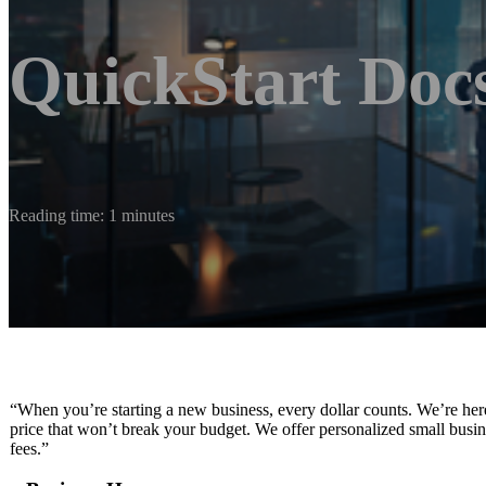
QuickStart Doc
Reading time: 1 minutes
“When you’re starting a new business, every dollar counts. We’re her
price that won’t break your budget. We offer personalized small busin
fees.”