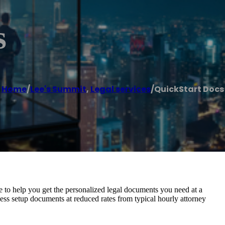
s
Home
/
Lee's Summit
,
Legal services
/
QuickStart Docs
e to help you get the personalized legal documents you need at a
ess setup documents at reduced rates from typical hourly attorney