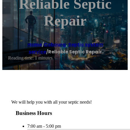
Reliable Septic
Repair
Home
/
Cobourg
,
Septic system
service
/
Reliable Septic Repair
Reading time: 1 minutes
We will help you with all your septic needs!
Business Hours
7:00 am - 5:00 pm