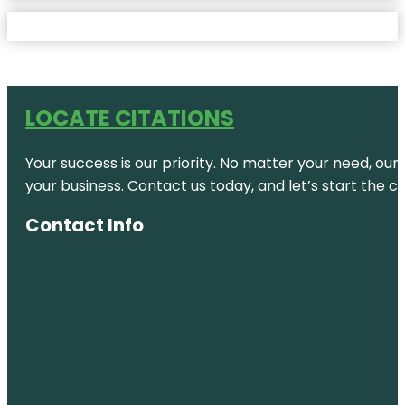
LOCATE CITATIONS
Your success is our priority. No matter your need, our
your business. Contact us today, and let’s start the c
Contact Info