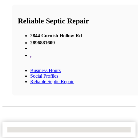
Reliable Septic Repair
2844 Cornish Hollow Rd
2896881609
,
Business Hours
Social Profiles
Reliable Septic Repair
No Locations Found