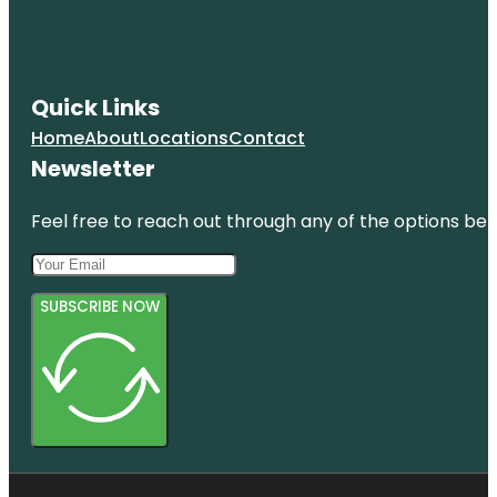
Quick Links
Home
About
Locations
Contact
Newsletter
Feel free to reach out through any of the options belo
SUBSCRIBE NOW