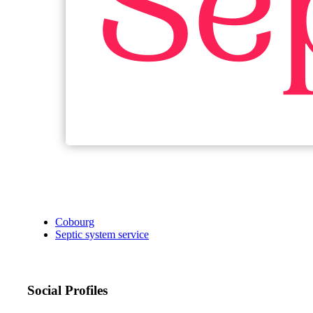
Cobourg
Septic system service
Social Profiles