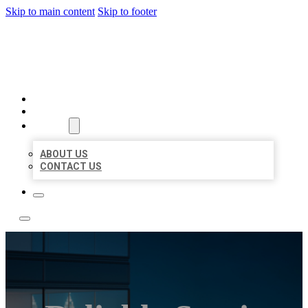
Skip to main content
Skip to footer
LOCATE CITATIONS
HOME
LOCATIONS
ABOUT
ABOUT US
CONTACT US