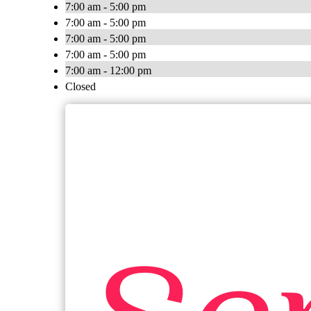
7:00 am - 5:00 pm
7:00 am - 5:00 pm
7:00 am - 5:00 pm
7:00 am - 5:00 pm
7:00 am - 12:00 pm
Closed