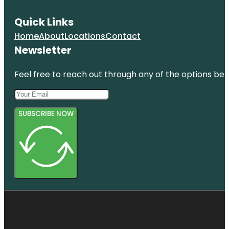
Quick Links
Home
About
Locations
Contact
Newsletter
Feel free to reach out through any of the options belo
SUBSCRIBE NOW