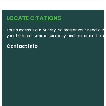
LOCATE CITATIONS
Your success is our priority. No matter your need, our
your business. Contact us today, and let’s start the c
Contact Info