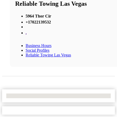
Reliable Towing Las Vegas
5964 Thor Cir
+17022139532
,
Business Hours
Social Profiles
Reliable Towing Las Vegas
No Locations Found