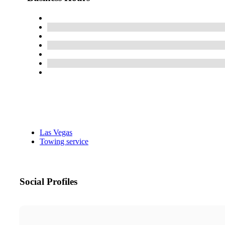
Las Vegas
Towing service
Social Profiles