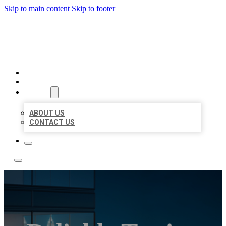
Skip to main content
Skip to footer
LOCATE CITATIONS
HOME
LOCATIONS
ABOUT
ABOUT US
CONTACT US