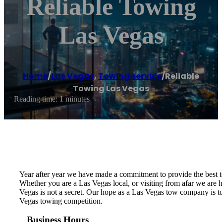
Reliable Towing
Las Vegas
Home
/
Las Vegas
,
Towing service
/
Reliable
Towing Las Vegas
Reading time: 1 minutes
Year after year we have made a commitment to provide the best 
Whether you are a Las Vegas local, or visiting from afar we ar
Vegas is not a secret. Our hope as a Las Vegas tow company is to
Vegas towing competition.
Business Hours