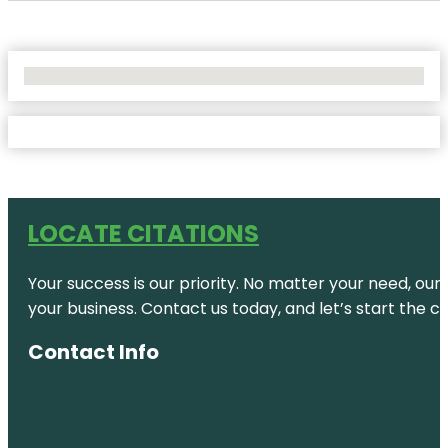
No Locations Found
LOCATE CITATIONS
Your success is our priority. No matter your need, our
your business. Contact us today, and let’s start the c
Contact Info