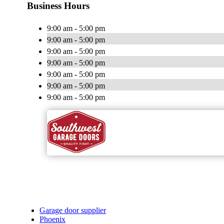
Business Hours
9:00 am - 5:00 pm
9:00 am - 5:00 pm
9:00 am - 5:00 pm
9:00 am - 5:00 pm
9:00 am - 5:00 pm
9:00 am - 5:00 pm
9:00 am - 5:00 pm
Garage door supplier
Phoenix