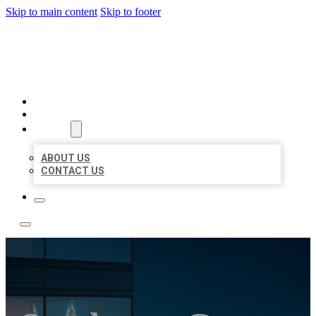
Skip to main content
Skip to footer
LOCATE CITATIONS
HOME
LOCATIONS
ABOUT
ABOUT US
CONTACT US