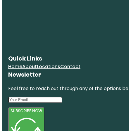
Quick Links
Home
About
Locations
Contact
Newsletter
Feel free to reach out through any of the options belo
SUBSCRIBE NOW