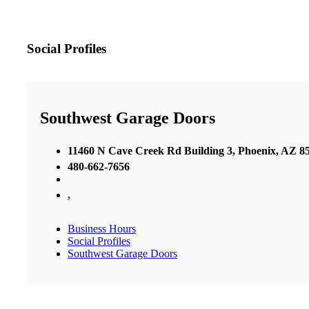
Social Profiles
Southwest Garage Doors
11460 N Cave Creek Rd Building 3, Phoenix, AZ 85
480-662-7656
,
Business Hours
Social Profiles
Southwest Garage Doors