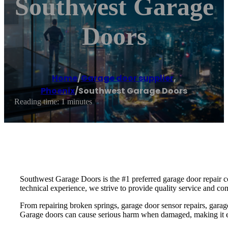
Southwest Garage
Doors
Home
/
Garage door supplier
,
Phoenix
/
Southwest Garage Doors
Reading time: 1 minutes
Southwest Garage Doors is the #1 preferred garage door repair co
technical experience, we strive to provide quality service and co
From repairing broken springs, garage door sensor repairs, garag
Garage doors can cause serious harm when damaged, making it essen