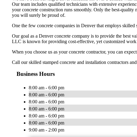
Our team includes qualified technicians with extensive experienc
your concrete construction runs smoothly. Only the best-quality m
you will surely be proud of.
One the few concrete companies in Denver that employs skilled 
Our goal as a Denver concrete company is to provide the best val
LLC is known for providing cost-effective, yet customized work t
When you choose us as your concrete contractor, you can expect t
Call our skilled stamped concrete and installation contractors and
Business Hours
8:00 am - 6:00 pm
8:00 am - 6:00 pm
8:00 am - 6:00 pm
8:00 am - 6:00 pm
8:00 am - 6:00 pm
8:00 am - 6:00 pm
9:00 am - 2:00 pm