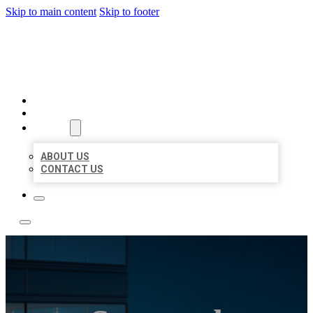
Skip to main content
Skip to footer
LOCATE CITATIONS
HOME
LOCATIONS
ABOUT
ABOUT US
CONTACT US