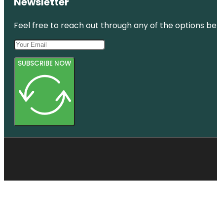
Newsletter
Feel free to reach out through any of the options belo
SUBSCRIBE NOW