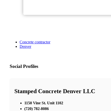
Concrete contractor
Denver
Social Profiles
Stamped Concrete Denver LLC
1150 Vine St. Unit 1102
(720) 782-8086