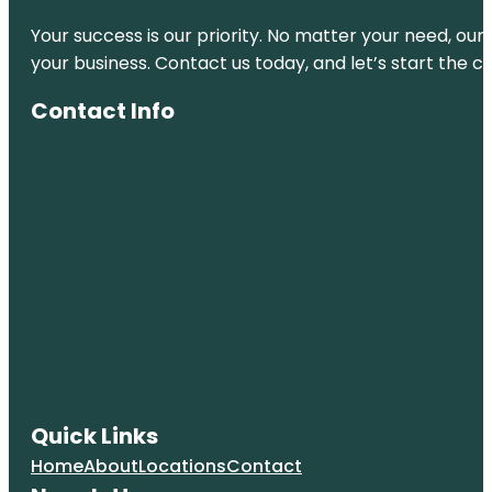
Your success is our priority. No matter your need, our
your business. Contact us today, and let’s start the c
Contact Info
Quick Links
Home
About
Locations
Contact