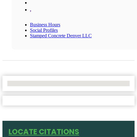
,
Business Hours
Social Profiles
Stamped Concrete Denver LLC
No Locations Found
LOCATE CITATIONS