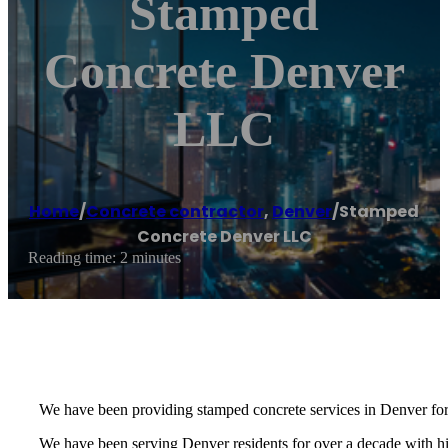
Stamped
Concrete Denver
LLC
Home
/
Concrete contractor
,
Denver
/
Stamped
Concrete Denver LLC
Reading time: 2 minutes
We have been providing stamped concrete services in Denver for
We have been serving Denver residents for over a decade with high